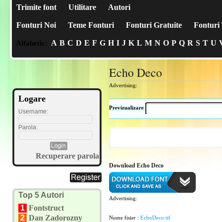
Trimite font
Utilitare
Autori
Fonturi Noi
Teme Fonturi
Fonturi Gratuite
Fonturi 
A
B
C
D
E
F
G
H
I
J
K
L
M
N
O
P
Q
R
S
T
U
Alfabetic:
Echo Deco
Advertising:
Logare
Previzualizare
Username:
Parola:
Recuperare parola
Download Echo Deco
Top 5 Autori
Advertising:
1
Fontstruct
2
Dan Zadorozny
Nume fisier :
EchoDeco.ttf