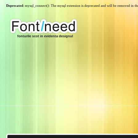
Deprecated
: mysql_connect(): The mysql extension is deprecated and will be removed in th
fonturile scot in evidenta designul