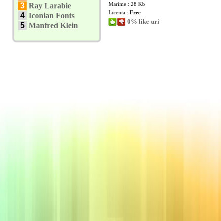
Marime : 28 Kb
3
Ray Larabie
Licenta :
Free
4
Iconian Fonts
0% like-uri
5
Manfred Klein