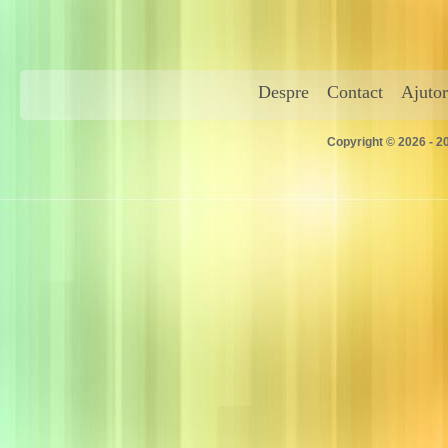
Despre
Contact
Ajutor
Copyright © 2026 - 