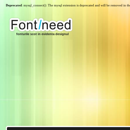
Deprecated
: mysql_connect(): The mysql extension is deprecated and will be removed in th
fonturile scot in evidenta designul