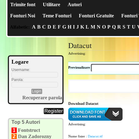
Trimite font
Utilitare
Autori
Fonturi Noi
Teme Fonturi
Fonturi Gratuite
Fonturi 
A
B
C
D
E
F
G
H
I
J
K
L
M
N
O
P
Q
R
S
T
U
Alfabetic:
Datacut
Advertising:
Logare
Previzualizare
Username:
Parola:
Recuperare parola
Download Datacut
Top 5 Autori
Advertising:
1
Fontstruct
2
Dan Zadorozny
Nume fisier :
Datacut.ttf