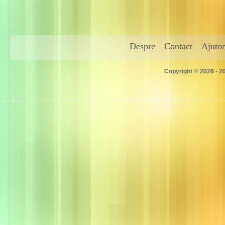
Despre
Contact
Ajutor
Copyright © 2026 - 