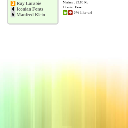
Marime : 23.83 Kb
3
Ray Larabie
Licenta :
Free
4
Iconian Fonts
0% like-uri
5
Manfred Klein