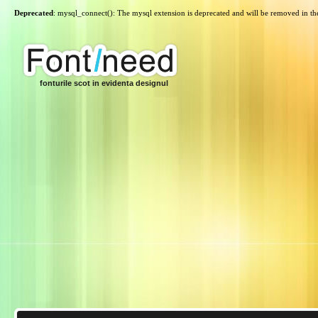
Deprecated
: mysql_connect(): The mysql extension is deprecated and will be removed in th
fonturile scot in evidenta designul