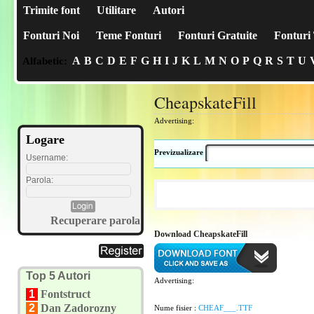
Trimite font
Utilitare
Autori
Fonturi Noi
Teme Fonturi
Fonturi Gratuite
Fonturi 
A
B
C
D
E
F
G
H
I
J
K
L
M
N
O
P
Q
R
S
T
U
Alfabetic:
CheapskateFill
Advertising:
Logare
Previzualizare
Username:
Parola:
Recuperare parola
Download CheapskateFill
Top 5 Autori
Advertising:
1
Fontstruct
2
Dan Zadorozny
Nume fisier :
CHEAF___.TTF