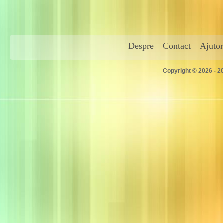
Despre
Contact
Ajutor
Copyright © 2026 - 