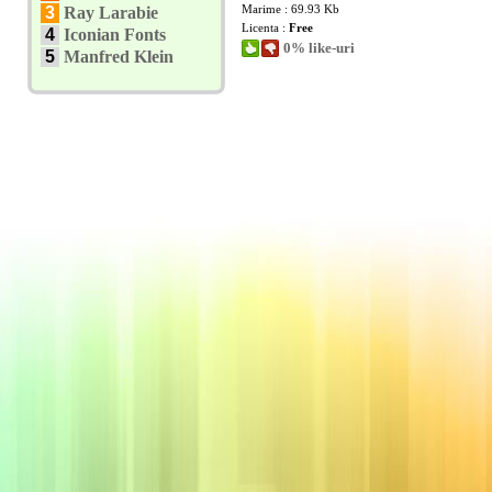
Marime : 69.93 Kb
3
Ray Larabie
Licenta :
Free
4
Iconian Fonts
0% like-uri
5
Manfred Klein