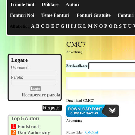
Trimite font
Utilitare
Autori
Fonturi Noi
Teme Fonturi
Fonturi Gratuite
Fonturi 
A
B
C
D
E
F
G
H
I
J
K
L
M
N
O
P
Q
R
S
T
U
Alfabetic:
CMC7
Advertising:
Logare
Previzualizare
Username:
Parola:
Recuperare parola
Download CMC7
Top 5 Autori
Advertising:
1
Fontstruct
2
Dan Zadorozny
Nume fisier :
CMC7.ttf