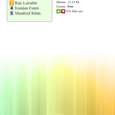
Marime : 21.53 Kb
3
Ray Larabie
Licenta :
Free
4
Iconian Fonts
0% like-uri
5
Manfred Klein