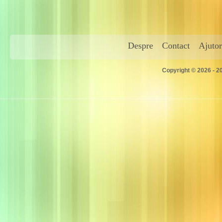
Despre
Contact
Ajutor
Copyright © 2026 - 