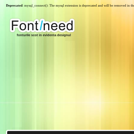
Deprecated
: mysql_connect(): The mysql extension is deprecated and will be removed in th
fonturile scot in evidenta designul