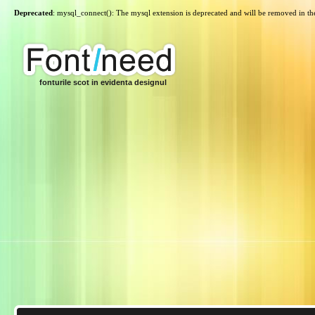
Deprecated
: mysql_connect(): The mysql extension is deprecated and will be removed in th
fonturile scot in evidenta designul