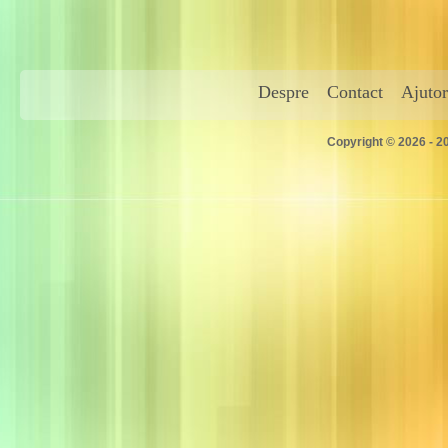
Despre
Contact
Ajutor
Copyright © 2026 - 