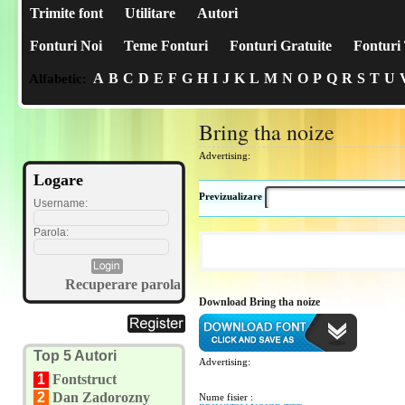
Trimite font
Utilitare
Autori
Fonturi Noi
Teme Fonturi
Fonturi Gratuite
Fonturi 
A
B
C
D
E
F
G
H
I
J
K
L
M
N
O
P
Q
R
S
T
U
Alfabetic:
Bring tha noize
Advertising:
Logare
Previzualizare
Username:
Parola:
Recuperare parola
Download Bring tha noize
Top 5 Autori
Advertising:
1
Fontstruct
2
Dan Zadorozny
Nume fisier :