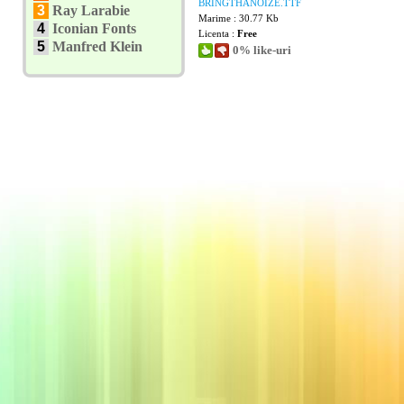
BRINGTHANOIZE.TTF
3
Ray Larabie
Marime : 30.77 Kb
4
Iconian Fonts
Licenta :
Free
5
Manfred Klein
0% like-uri