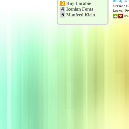
Bloodgutter
3
Ray Larabie
Marime : 1
4
Iconian Fonts
Licenta :
Fr
5
Manfred Klein
0% 