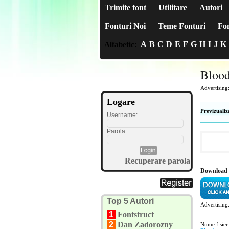
Trimite font
Utilitare
Autori
Fonturi Noi
Teme Fonturi
Fon
A
B
C
D
E
F
G
H
I
J
K
Alfabetic:
Blood
Advertising
Logare
Previzualiz
Username:
Parola:
Recuperare parola
Download 
Top 5 Autori
Advertising
1
Fontstruct
2
Dan Zadorozny
Nume fisier 