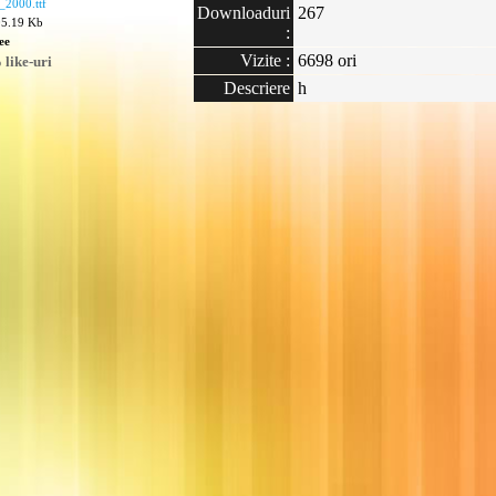
_2000.ttf
Downloaduri
267
05.19 Kb
:
ee
Vizite :
6698 ori
like-uri
Descriere
h