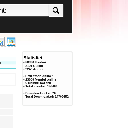
Statistici
pt
- 50380 Fonturi
- 2101 Galerii
-
3246
Autori
- 0 Vizitatori online:
- 23608 Membri online:
-
0
Membri noi azi:
- Total membri:
156466
- Downloadari Azi:
20
- Total Downloadari:
14707652