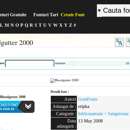
turi Gratuite
Fonturi Tari
Create Font
L
M
N
O
P
Q
R
S
T
U
V
W
X
Y
Z
#
gutter 2000
:
are
marime
10
Detalii font :
Bloodgutter 2000
Autori
GemFonts
Adaugat de :
eripka
Categorie :
Infricosatoare > Sangeroase
:
Data
13 May 2008
adaugarii :
: