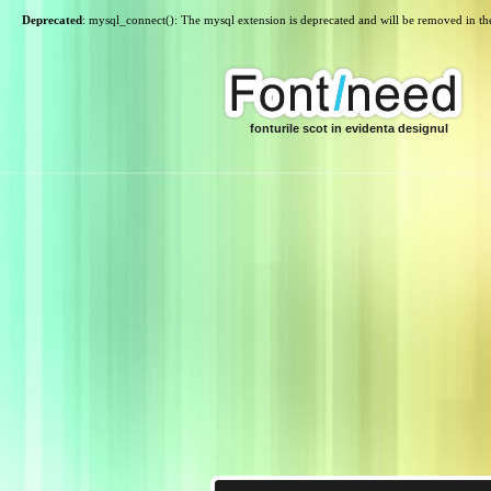
Deprecated
: mysql_connect(): The mysql extension is deprecated and will be removed in th
fonturile scot in evidenta designul