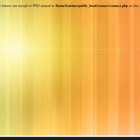
e future: use mysqli or PDO instead in
/home/fontinee/public_html/connect/connect.php
on line