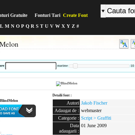
turi Gratuite
Fonturi Tari
Create Font
L
M
N
O
P
Q
R
S
T
U
V
W
X
Y
Z
#
dMelon
:
are
marime
10
Detalii font :
BlindMelon
Autori
Jakob Fischer
Adaugat de :
webmaster
Categorie :
Script > Graffiti
:
Data
01 June 2009
adaugarii :
: