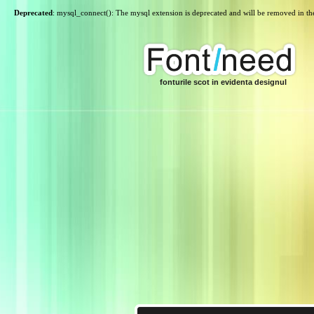
Deprecated
: mysql_connect(): The mysql extension is deprecated and will be removed in th
fonturile scot in evidenta designul