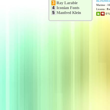
BLINDMEL
3
Ray Larabie
Marime : 1
4
Iconian Fonts
Licenta :
Fr
5
Manfred Klein
0% 