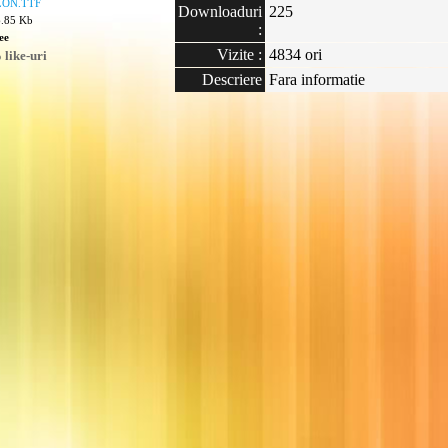
ON.TTF
Downloaduri
225
6.85 Kb
:
ee
Vizite :
4834 ori
like-uri
Descriere
Fara informatie