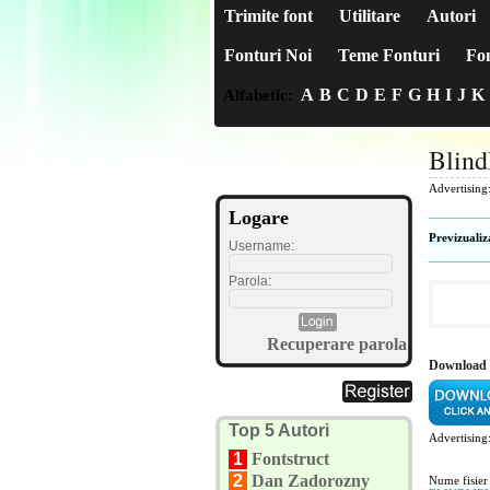
Trimite font
Utilitare
Autori
Fonturi Noi
Teme Fonturi
Fon
A
B
C
D
E
F
G
H
I
J
K
Alfabetic:
Blin
Advertising
Logare
Previzualiz
Username:
Parola:
Recuperare parola
Download 
Top 5 Autori
Advertising
1
Fontstruct
2
Dan Zadorozny
Nume fisier 