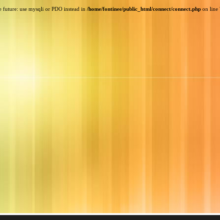
e future: use mysqli or PDO instead in
/home/fontinee/public_html/connect/connect.php
on line