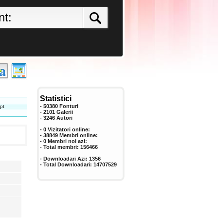
Statistici
pt
- 50380 Fonturi
- 2101 Galerii
-
3246
Autori
- 0 Vizitatori online:
- 38849 Membri online:
-
0
Membri noi azi:
- Total membri:
156466
- Downloadari Azi:
1356
- Total Downloadari:
14707529