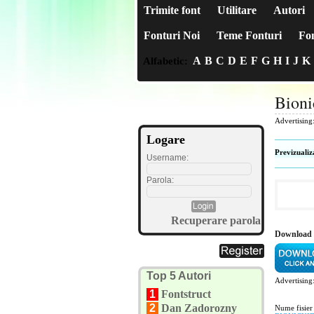
Trimite font
Utilitare
Autori
Fonturi Noi
Teme Fonturi
Fon
A
B
C
D
E
F
G
H
I
J
K
Alfabetic:
Bioni
Advertising
Logare
Previzualiz
Username:
Parola:
Recuperare parola
Download 
Top 5 Autori
Advertising
1
Fontstruct
2
Dan Zadorozny
Nume fisier 