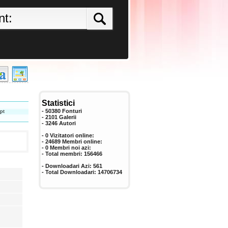
Statistici
pt
- 50380 Fonturi
- 2101 Galerii
-
3246
Autori
- 0 Vizitatori online:
- 24689 Membri online:
-
0
Membri noi azi:
- Total membri:
156466
- Downloadari Azi:
561
- Total Downloadari:
14706734