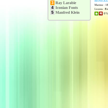
BIONICKID
3
Ray Larabie
Marime : 1
4
Iconian Fonts
Licenta :
Fr
5
Manfred Klein
0% 