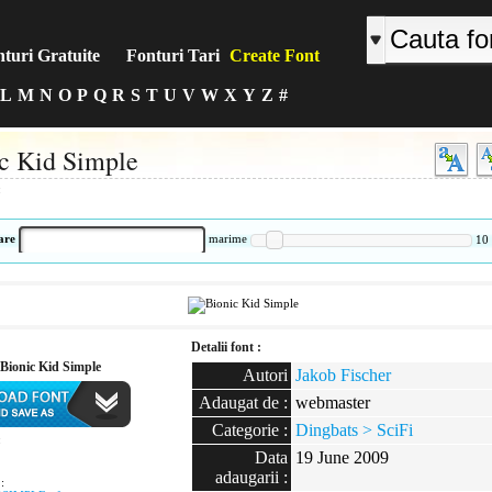
turi Gratuite
Fonturi Tari
Create Font
L
M
N
O
P
Q
R
S
T
U
V
W
X
Y
Z
#
c Kid Simple
:
are
marime
10
Detalii font :
Bionic Kid Simple
Autori
Jakob Fischer
Adaugat de :
webmaster
Categorie :
Dingbats > SciFi
:
Data
19 June 2009
adaugarii :
: