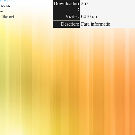
SIMPLE.ttf
Downloaduri
267
8.65 Kb
:
ee
Vizite :
6410 ori
like-uri
Descriere
Fara informatie