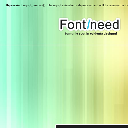
Deprecated
: mysql_connect(): The mysql extension is deprecated and will be removed in th
fonturile scot in evidenta designul