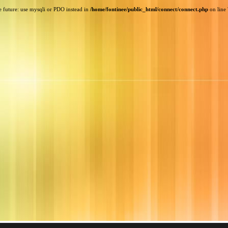
e future: use mysqli or PDO instead in
/home/fontinee/public_html/connect/connect.php
on line