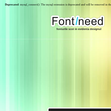
Deprecated
: mysql_connect(): The mysql extension is deprecated and will be removed in th
fonturile scot in evidenta designul