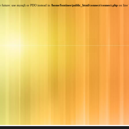
e future: use mysqli or PDO instead in
/home/fontinee/public_html/connect/connect.php
on line