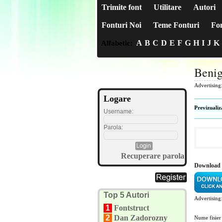
Trimite font
Utilitare
Autori
Fonturi Noi
Teme Fonturi
Fon
A
B
C
D
E
F
G
H
I
J
K
Alfabetic:
Benig
Advertising
Logare
Previzualiz
Username:
Parola:
Recuperare parola
Download 
Top 5 Autori
Advertising
1
Fontstruct
2
Dan Zadorozny
Nume fisier