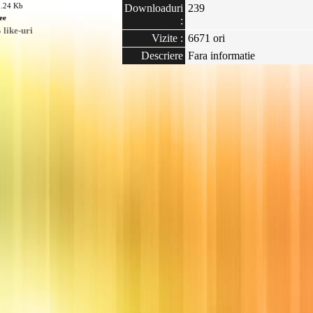
8.24 Kb
Downloaduri
239
ee
:
like-uri
Vizite :
6671 ori
Descriere
Fara informatie