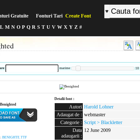
turi Gratuite
Fonturi Tari
Create Font
L
M
N
O
P
Q
R
S
T
U
V
W
X
Y
Z
#
hted
:
are
marime
10
Detalii font :
Benighted
Autori
Harold Lohner
Adaugat de :
webmaster
Categorie :
Script > Blackletter
:
Data
12 June 2009
adaugarii :
 :
BENIGHTE.TTF