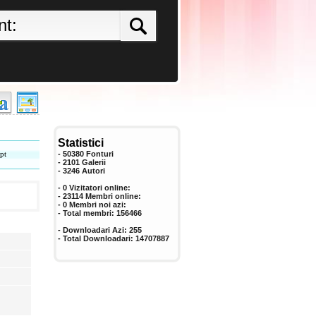
Statistici
pt
- 50380 Fonturi
- 2101 Galerii
-
3246
Autori
- 0 Vizitatori online:
- 23114 Membri online:
-
0
Membri noi azi:
- Total membri:
156466
- Downloadari Azi:
255
- Total Downloadari:
14707887