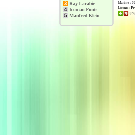
Marime : 5
3
Ray Larabie
Licenta :
Fr
4
Iconian Fonts
0% 
5
Manfred Klein