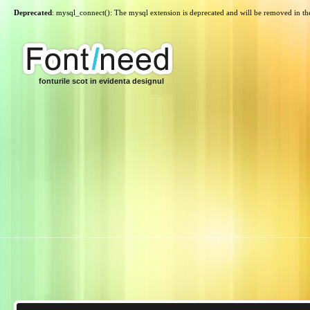
Deprecated
: mysql_connect(): The mysql extension is deprecated and will be removed in th
fonturile scot in evidenta designul