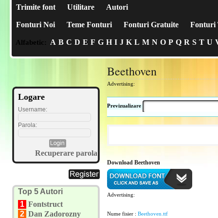
Trimite font
Utilitare
Autori
Fonturi Noi
Teme Fonturi
Fonturi Gratuite
Fonturi 
A
B
C
D
E
F
G
H
I
J
K
L
M
N
O
P
Q
R
S
T
U
Alfabetic:
Beethoven
Advertising:
Logare
Previzualizare
Username:
Parola:
Recuperare parola
Download Beethoven
Top 5 Autori
Advertising:
1
Fontstruct
2
Dan Zadorozny
Nume fisier :
Beethoven.ttf