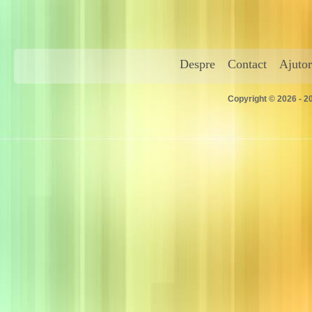
Despre
Contact
Ajutor
Copyright © 2026 - 