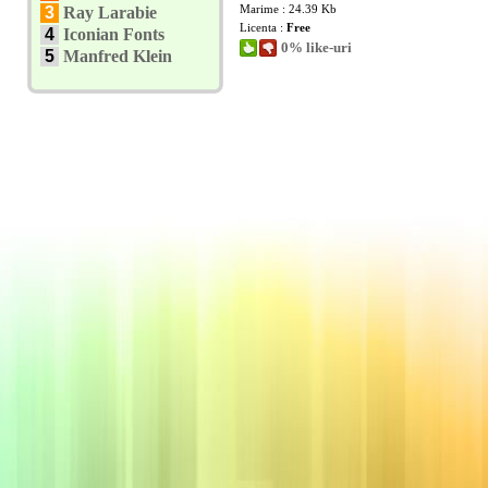
Marime : 24.39 Kb
3
Ray Larabie
Licenta :
Free
4
Iconian Fonts
0% like-uri
5
Manfred Klein