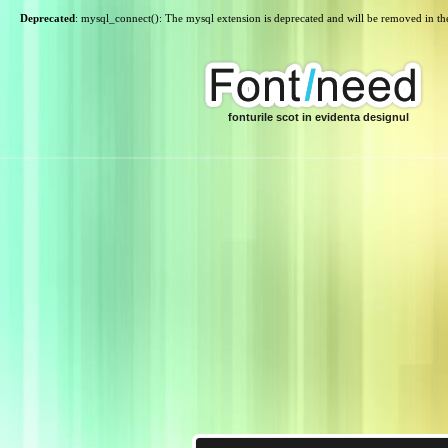
Deprecated
: mysql_connect(): The mysql extension is deprecated and will be removed in th
fonturile scot in evidenta designul