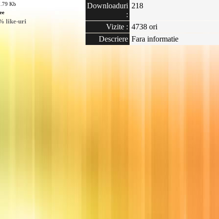
7.79 Kb
Downloaduri
218
ee
:
 like-uri
Vizite :
4738 ori
Descriere
Fara informatie