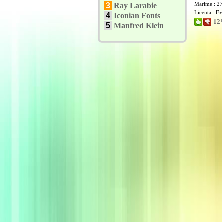
Marime : 2
3
Ray Larabie
Licenta :
Fr
4
Iconian Fonts
12%
5
Manfred Klein