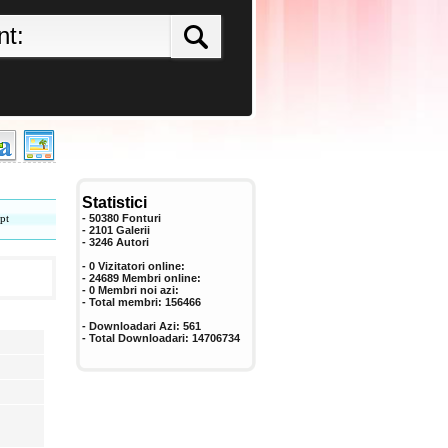
Statistici
pt
- 50380 Fonturi
- 2101 Galerii
-
3246
Autori
- 0 Vizitatori online:
- 24689 Membri online:
-
0
Membri noi azi:
- Total membri:
156466
- Downloadari Azi:
561
- Total Downloadari:
14706734