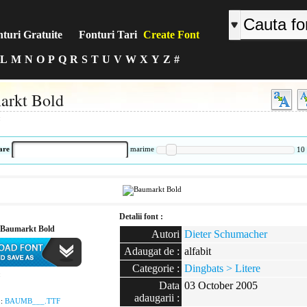
turi Gratuite
Fonturi Tari
Create Font
L
M
N
O
P
Q
R
S
T
U
V
W
X
Y
Z
#
arkt Bold
:
are
marime
10
Detalii font :
Baumarkt Bold
Autori
Dieter Schumacher
Adaugat de :
alfabit
Categorie :
Dingbats > Litere
:
Data
03 October 2005
adaugarii :
 :
BAUMB___.TTF