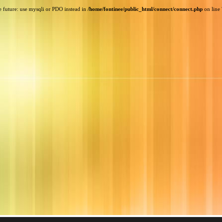
e future: use mysqli or PDO instead in
/home/fontinee/public_html/connect/connect.php
on line