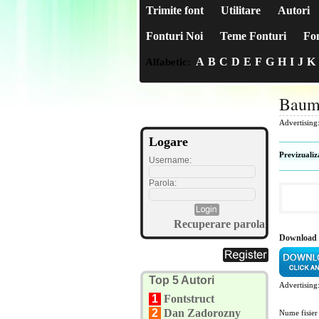
Trimite font
Utilitare
Autori
Fonturi Noi
Teme Fonturi
Fon
A
B
C
D
E
F
G
H
I
J
K
Alfabetic:
Baum
Advertising
Logare
Previzualiz
Username:
Parola:
Recuperare parola
Download 
Top 5 Autori
Advertising
1
Fontstruct
2
Dan Zadorozny
Nume fisier