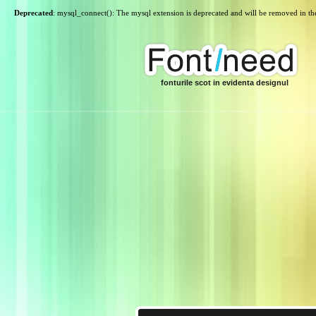
Deprecated
: mysql_connect(): The mysql extension is deprecated and will be removed in th
fonturile scot in evidenta designul