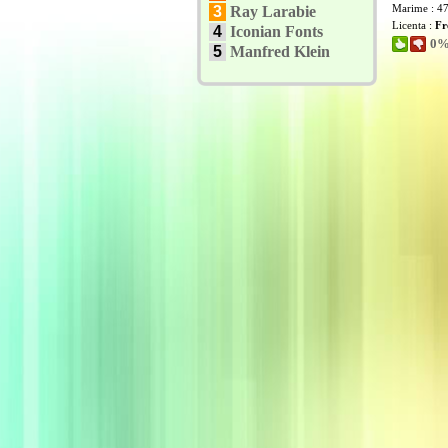
Marime : 4
3
Ray Larabie
Licenta :
Fr
4
Iconian Fonts
0% 
5
Manfred Klein