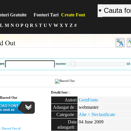
turi Gratuite
Fonturi Tari
Create Font
L
M
N
O
P
Q
R
S
T
U
V
W
X
Y
Z
#
d Out
:
are
marime
10
Detalii font :
Barred Out
Autori
GemFonts
Adaugat de :
webmaster
Categorie :
Alte > Neclasificate
:
Data
04 June 2009
adaugarii :
 :
Barred Out.ttf