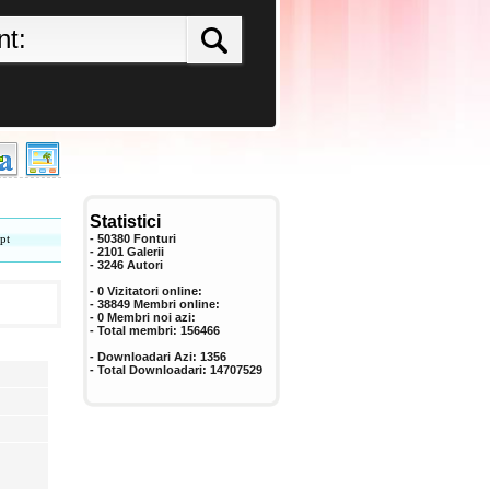
Statistici
pt
- 50380 Fonturi
- 2101 Galerii
-
3246
Autori
- 0 Vizitatori online:
- 38849 Membri online:
-
0
Membri noi azi:
- Total membri:
156466
- Downloadari Azi:
1356
- Total Downloadari:
14707529