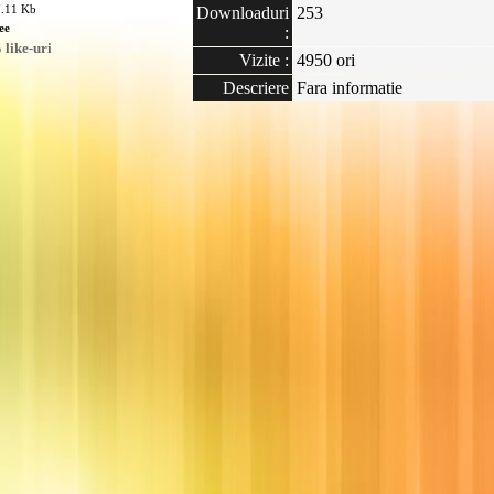
7.11 Kb
Downloaduri
253
ee
:
like-uri
Vizite :
4950 ori
Descriere
Fara informatie