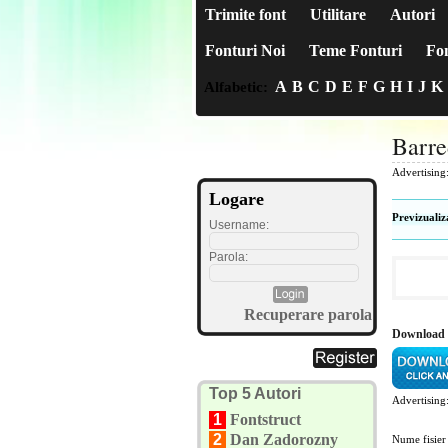
Trimite font
Utilitare
Autori
Fonturi Noi
Teme Fonturi
Fon
A
B
C
D
E
F
G
H
I
J
K
Alfabetic:
Barre
Advertising
Logare
Previzualiz
Username:
Parola:
Recuperare parola
Download 
Top 5 Autori
Advertising
1
Fontstruct
2
Dan Zadorozny
Nume fisier