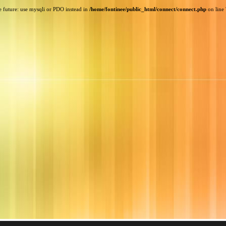
e future: use mysqli or PDO instead in
/home/fontinee/public_html/connect/connect.php
on line