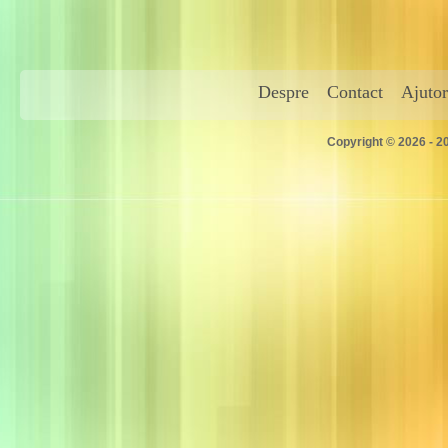
Despre
Contact
Ajutor
Copyright © 2026 - 