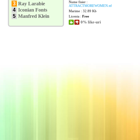
Nume fisier :
3
Ray Larabie
ATTRACTMOREWOMEN.ttf
4
Iconian Fonts
Marime : 32.89 Kb
5
Manfred Klein
Licenta :
Free
0% like-uri