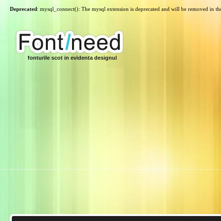
Deprecated
: mysql_connect(): The mysql extension is deprecated and will be removed in th
fonturile scot in evidenta designul