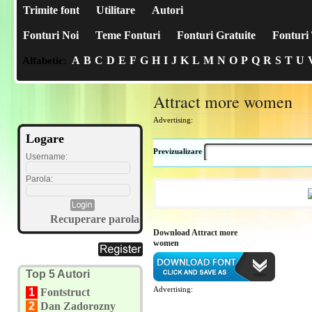
Trimite font
Utilitare
Autori
Fonturi Noi
Teme Fonturi
Fonturi Gratuite
Fonturi 
A
B
C
D
E
F
G
H
I
J
K
L
M
N
O
P
Q
R
S
T
U
Alfabetic:
Attract more women
Advertising:
Logare
Previzualizare
Username:
Parola:
Recuperare parola
Download Attract more
women
Top 5 Autori
Advertising:
1
Fontstruct
2
Dan Zadorozny