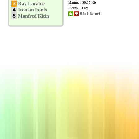
Marime : 38.05 Kb
3
Ray Larabie
Licenta :
Free
4
Iconian Fonts
0% like-uri
5
Manfred Klein