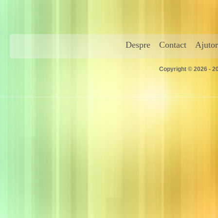
Despre
Contact
Ajutor
Copyright © 2026 - 