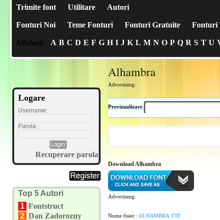
Trimite font
Utilitare
Autori
Fonturi Noi
Teme Fonturi
Fonturi Gratuite
Fonturi 
A
B
C
D
E
F
G
H
I
J
K
L
M
N
O
P
Q
R
S
T
U
Alfabetic:
Alhambra
Advertising:
Logare
Previzualizare
Username:
Parola:
Recuperare parola
Download Alhambra
Top 5 Autori
Advertising:
1
Fontstruct
2
Dan Zadorozny
Nume fisier :
ALHAMBRA.TTF