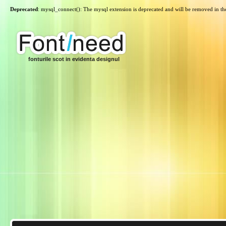
Deprecated
: mysql_connect(): The mysql extension is deprecated and will be removed in th
fonturile scot in evidenta designul