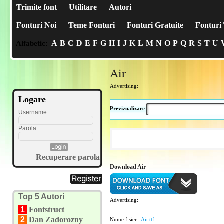
Trimite font
Utilitare
Autori
Fonturi Noi
Teme Fonturi
Fonturi Gratuite
Fonturi 
A
B
C
D
E
F
G
H
I
J
K
L
M
N
O
P
Q
R
S
T
U
Alfabetic:
Air
Advertising:
Logare
Previzualizare
Username:
Parola:
Recuperare parola
Download Air
Top 5 Autori
Advertising:
1
Fontstruct
2
Dan Zadorozny
Nume fisier :
Air.ttf