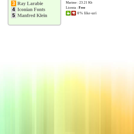
Marime : 23.21 Kb
3
Ray Larabie
Licenta :
Free
4
Iconian Fonts
0% like-uri
5
Manfred Klein