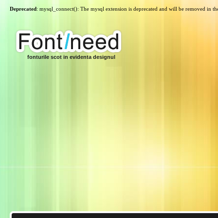
Deprecated
: mysql_connect(): The mysql extension is deprecated and will be removed in th
fonturile scot in evidenta designul