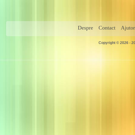
Despre
Contact
Ajutor
Copyright © 2026 - 