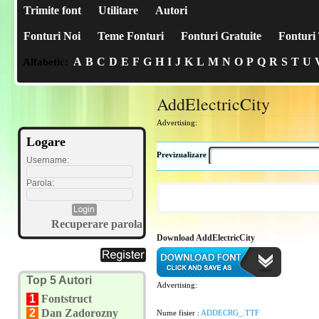
Trimite font
Utilitare
Autori
Fonturi Noi
Teme Fonturi
Fonturi Gratuite
Fonturi 
A
B
C
D
E
F
G
H
I
J
K
L
M
N
O
P
Q
R
S
T
U
Alfabetic:
AddElectricCity
Advertising:
Logare
Previzualizare
Username:
Parola:
Recuperare parola
Download AddElectricCity
Top 5 Autori
Advertising:
1
Fontstruct
2
Dan Zadorozny
Nume fisier :
ADDECRG_.TTF