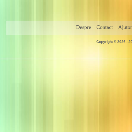
Despre
Contact
Ajutor
Copyright © 2026 - 