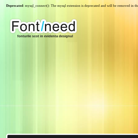
Deprecated
: mysql_connect(): The mysql extension is deprecated and will be removed in th
fonturile scot in evidenta designul