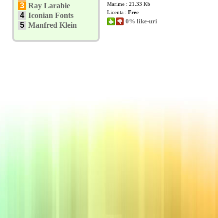
Marime : 21.33 Kb
3
Ray Larabie
Licenta :
Free
4
Iconian Fonts
0% like-uri
5
Manfred Klein