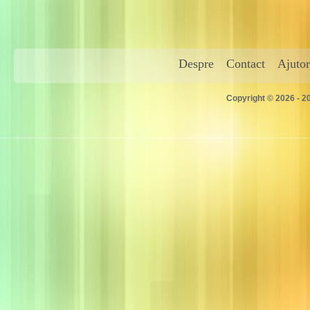
Despre
Contact
Ajutor
Copyright © 2026 - 