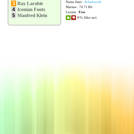
Nume fisier :
Achafout.ttf
3
Ray Larabie
Marime : 74.71 Kb
4
Iconian Fonts
Licenta :
Free
5
Manfred Klein
0% like-uri