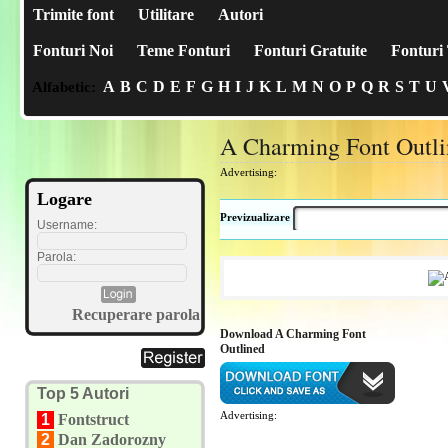
Trimite font
Utilitare
Autori
Fonturi Noi
Teme Fonturi
Fonturi Gratuite
Fonturi 
A
B
C
D
E
F
G
H
I
J
K
L
M
N
O
P
Q
R
S
T
U
Alfabetic:
A Charming Font Outl
Advertising:
Logare
Previzualizare
Username:
Parola:
Recuperare parola
Download A Charming Font
Outlined
Top 5 Autori
Advertising:
1
Fontstruct
2
Dan Zadorozny