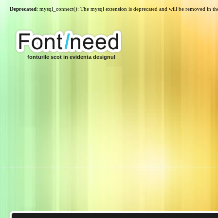
Deprecated
: mysql_connect(): The mysql extension is deprecated and will be removed in th
fonturile scot in evidenta designul