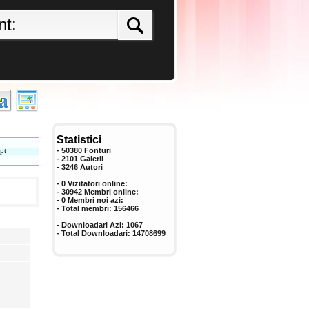
Statistici
pt
- 50380 Fonturi
- 2101 Galerii
-
3246
Autori
- 0 Vizitatori online:
- 30942 Membri online:
-
0
Membri noi azi:
- Total membri:
156466
- Downloadari Azi:
1067
- Total Downloadari:
14708699