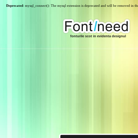
Deprecated
: mysql_connect(): The mysql extension is deprecated and will be removed in th
fonturile scot in evidenta designul