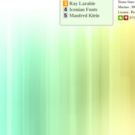
Nume fisier
3
Ray Larabie
Marime : 8
4
Iconian Fonts
Licenta :
Fr
5
Manfred Klein
0% 