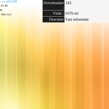
 :
avi-a063.PFB
Downloaduri
243
9.81 Kb
:
ee
Vizite :
6376 ori
like-uri
Descriere
Fara informatie