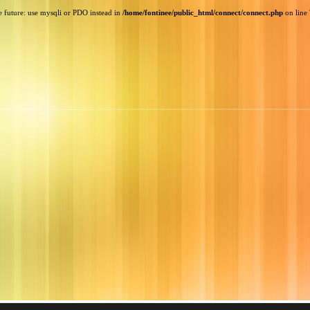
e future: use mysqli or PDO instead in
/home/fontinee/public_html/connect/connect.php
on line