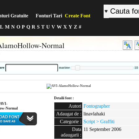
turi Gratuite
Fonturi Tari
Create Font
L
M
N
O
P
Q
R
S
T
U
V
W
X
Y
Z
#
AlamoHollow-Normal
:
are
marime
10
Detalii font :
AVI-
Autori
Fontographer
low-Normal
Adaugat de :
linavlahaki
Categorie :
Script > Graffiti
Data
11 September 2006
:
adaugarii :