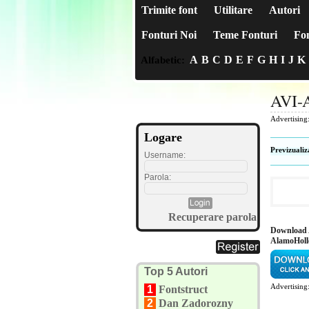
Trimite font
Utilitare
Autori
Fonturi Noi
Teme Fonturi
Fon
A
B
C
D
E
F
G
H
I
J
K
Alfabetic:
AVI-
Advertising
Logare
Previzualiz
Username:
Parola:
Recuperare parola
Download 
AlamoHol
Top 5 Autori
Advertising
1
Fontstruct
2
Dan Zadorozny