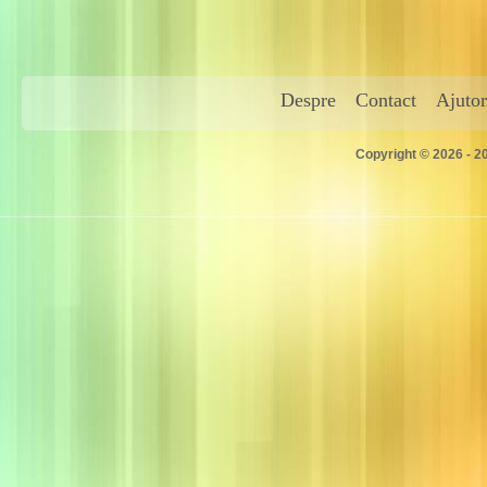
Despre
Contact
Ajutor
Copyright © 2026 - 