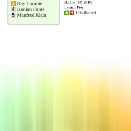
Marime : 141.28 Kb
3
Ray Larabie
Licenta :
Free
4
Iconian Fonts
11% like-uri
5
Manfred Klein