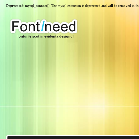
Deprecated
: mysql_connect(): The mysql extension is deprecated and will be removed in th
fonturile scot in evidenta designul