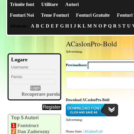
Trimite font
Utilitare
Autori
Fonturi Noi
Teme Fonturi
Fonturi Gratuite
Fonturi 
A
B
C
D
E
F
G
H
I
J
K
L
M
N
O
P
Q
R
S
T
U
Alfabetic:
ACaslonPro-Bold
Advertising:
Logare
Previzualizare
Username:
Parola:
Recuperare parola
Download ACaslonPro-Bold
Top 5 Autori
Advertising:
1
Fontstruct
2
Dan Zadorozny
Nume fisier :
ACaslon0.otf