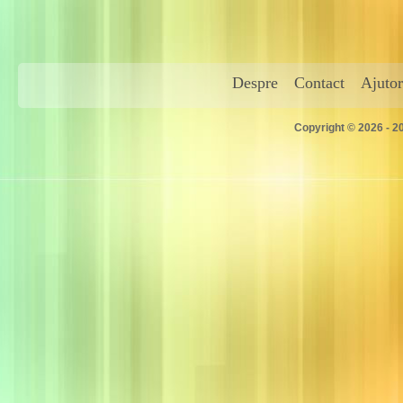
Despre
Contact
Ajutor
Copyright © 2026 - 