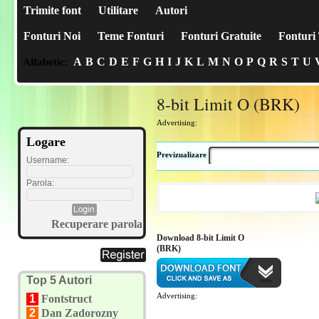
Trimite font
Utilitare
Autori
Fonturi Noi
Teme Fonturi
Fonturi Gratuite
Fonturi 
A
B
C
D
E
F
G
H
I
J
K
L
M
N
O
P
Q
R
S
T
U
Alfabetic:
8-bit Limit O (BRK)
Advertising:
Logare
Previzualizare
Username:
Parola:
Recuperare parola
Download 8-bit Limit O
(BRK)
Top 5 Autori
Advertising:
1
Fontstruct
2
Dan Zadorozny