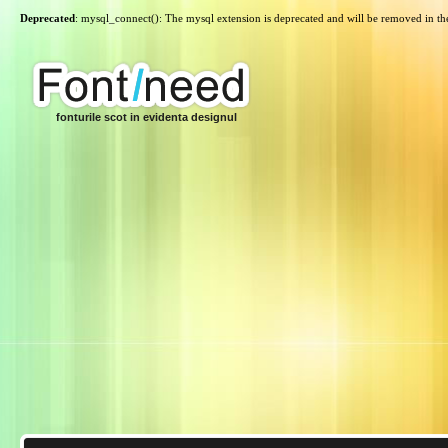
Deprecated
: mysql_connect(): The mysql extension is deprecated and will be removed in th
fonturile scot in evidenta designul