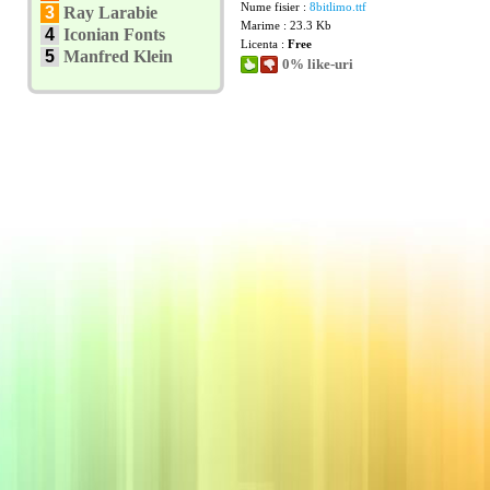
Nume fisier :
8bitlimo.ttf
3
Ray Larabie
Marime : 23.3 Kb
4
Iconian Fonts
Licenta :
Free
5
Manfred Klein
0% like-uri