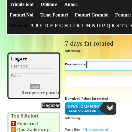
Trimite font
Utilitare
Autori
Fonturi Noi
Teme Fonturi
Fonturi Gratuite
Fonturi 
A
B
C
D
E
F
G
H
I
J
K
L
M
N
O
P
Q
R
S
T
U
Alfabetic:
7 days fat rotated
Advertising:
Logare
Previzualizare
Username:
Parola:
Recuperare parola
Download 7 days fat rotated
Top 5 Autori
Advertising:
1
Fontstruct
2
Dan Zadorozny
Nume fisier :
7daysfatrotated.ttf