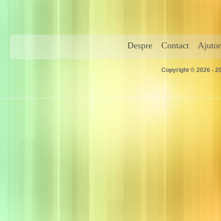
Despre
Contact
Ajutor
Copyright © 2026 - 