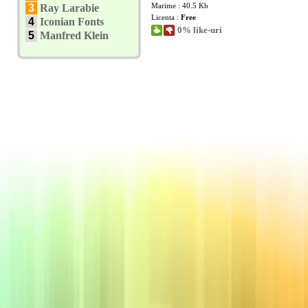
Marime : 40.5 Kb
3
Ray Larabie
Licenta :
Free
4
Iconian Fonts
0% like-uri
5
Manfred Klein