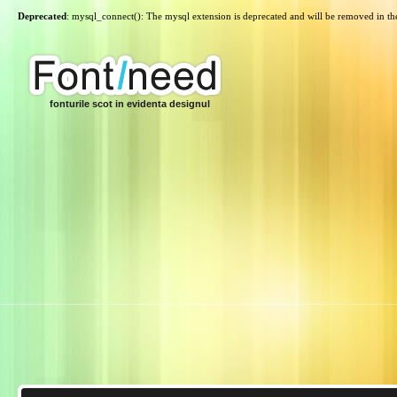
Deprecated
: mysql_connect(): The mysql extension is deprecated and will be removed in th
fonturile scot in evidenta designul