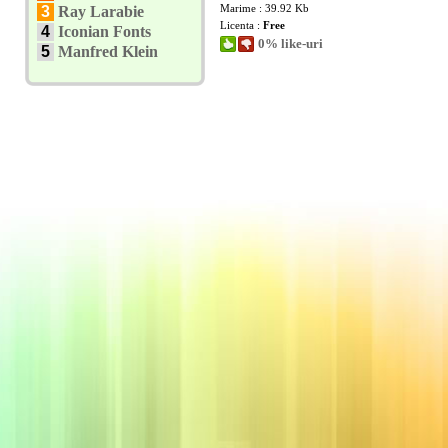
Marime : 39.92 Kb
3
Ray Larabie
Licenta :
Free
4
Iconian Fonts
0% like-uri
5
Manfred Klein