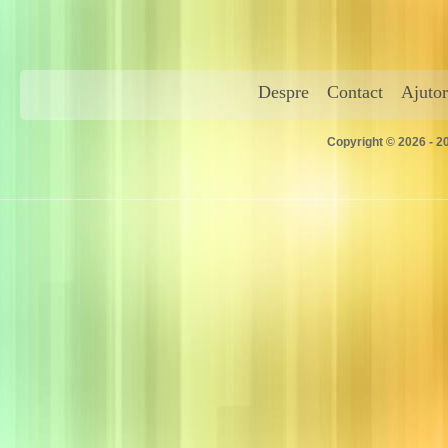
Despre
Contact
Ajutor
Copyright © 2026 - 