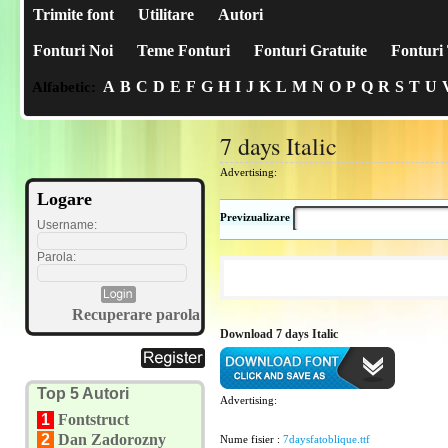
Trimite font
Utilitare
Autori
Fonturi Noi
Teme Fonturi
Fonturi Gratuite
Fonturi 
A
B
C
D
E
F
G
H
I
J
K
L
M
N
O
P
Q
R
S
T
U
Alfabetic:
7 days Italic
Advertising:
Logare
Previzualizare
Username:
Parola:
Recuperare parola
Download 7 days Italic
Top 5 Autori
Advertising:
1
Fontstruct
2
Dan Zadorozny
Nume fisier :
7daysfatoblique.ttf