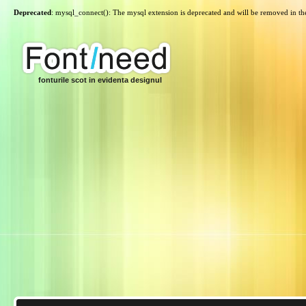
Deprecated
: mysql_connect(): The mysql extension is deprecated and will be removed in th
fonturile scot in evidenta designul