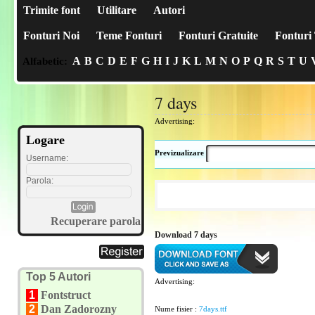
Trimite font
Utilitare
Autori
Fonturi Noi
Teme Fonturi
Fonturi Gratuite
Fonturi 
A
B
C
D
E
F
G
H
I
J
K
L
M
N
O
P
Q
R
S
T
U
Alfabetic:
7 days
Advertising:
Logare
Previzualizare
Username:
Parola:
Recuperare parola
Download 7 days
Top 5 Autori
Advertising:
1
Fontstruct
2
Dan Zadorozny
Nume fisier :
7days.ttf