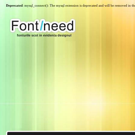
Deprecated
: mysql_connect(): The mysql extension is deprecated and will be removed in th
fonturile scot in evidenta designul