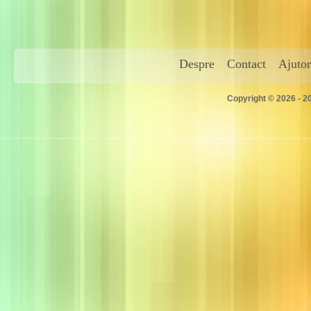
Despre
Contact
Ajutor
Copyright © 2026 - 