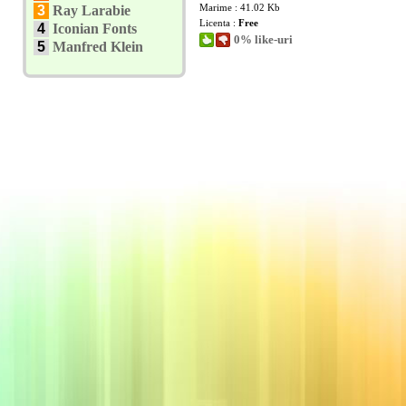
Marime : 41.02 Kb
3
Ray Larabie
Licenta :
Free
4
Iconian Fonts
0% like-uri
5
Manfred Klein