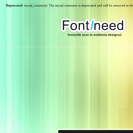
Deprecated
: mysql_connect(): The mysql extension is deprecated and will be removed in th
fonturile scot in evidenta designul