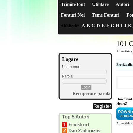
Trimite font
Utilitare
Autori
Fonturi Noi
Teme Fonturi
Fon
A
B
C
D
E
F
G
H
I
J
K
Alfabetic:
101 C
Advertising
Logare
Previzualiz
Username:
Parola:
Recuperare parola
Download 
HeartZ
Top 5 Autori
Advertising
1
Fontstruct
2
Dan Zadorozny