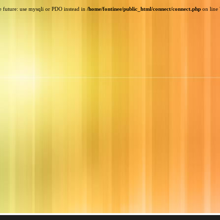
e future: use mysqli or PDO instead in
/home/fontinee/public_html/connect/connect.php
on line