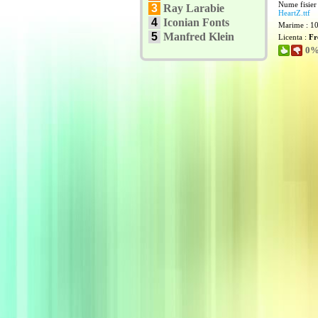
Nume fisier
3
Ray Larabie
HeartZ.ttf
4
Iconian Fonts
Marime : 1
5
Manfred Klein
Licenta :
Fr
0% 