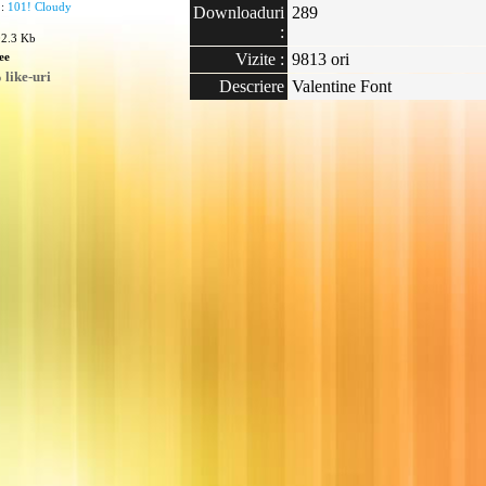
 :
101! Cloudy
Downloaduri
289
:
02.3 Kb
ee
Vizite :
9813 ori
like-uri
Descriere
Valentine Font