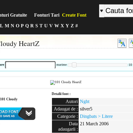
turi Gratuite
Fonturi Tari
Create Font
L
M
N
O
P
Q
R
S
T
U
V
W
X
Y
Z
#
loudy HeartZ
:
are
marime
10
Detalii font :
101 Cloudy
Autori
Nght
Adaugat de :
silver5
Categorie :
Dingbats > Litere
Data
21 March 2006
:
adaugarii :