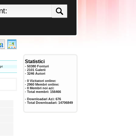
Statistici
pt
- 50380 Fonturi
- 2101 Galerii
-
3246
Autori
- 0 Vizitatori online:
- 2960 Membri online:
-
0
Membri noi azi:
- Total membri:
156466
- Downloadari Azi:
676
- Total Downloadari:
14706849