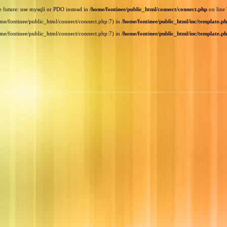
e future: use mysqli or PDO instead in
/home/fontinee/public_html/connect/connect.php
on line
home/fontinee/public_html/connect/connect.php:7) in
/home/fontinee/public_html/inc/template.p
home/fontinee/public_html/connect/connect.php:7) in
/home/fontinee/public_html/inc/template.p