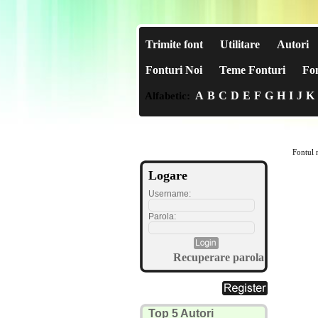
Trimite font
Utilitare
Autori
Fonturi Noi
Teme Fonturi
Fon
A
B
C
D
E
F
G
H
I
J
K
Alfabetic:
Fontul n
Logare
Username:
Parola:
Recuperare parola
Top 5 Autori