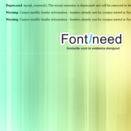
Deprecated
: mysql_connect(): The mysql extension is deprecated and will be removed in th
Warning
: Cannot modify header information - headers already sent by (output started at /
Warning
: Cannot modify header information - headers already sent by (output started at /
fonturile scot in evidenta designul