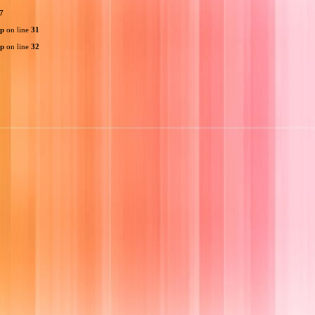
7
hp
on line
31
hp
on line
32