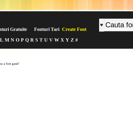
turi Gratuite
Fonturi Tari
Create Font
L
M
N
O
P
Q
R
S
T
U
V
W
X
Y
Z
#
u a fost gasit!