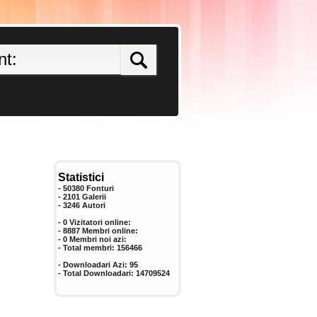
Statistici
- 50380 Fonturi
- 2101 Galerii
-
3246
Autori
- 0 Vizitatori online:
- 8887 Membri online:
-
0
Membri noi azi:
- Total membri:
156466
- Downloadari Azi:
95
- Total Downloadari:
14709524