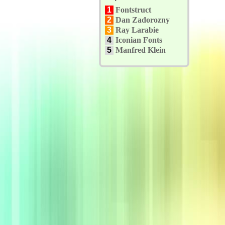
1
Fontstruct
2
Dan Zadorozny
3
Ray Larabie
4
Iconian Fonts
5
Manfred Klein