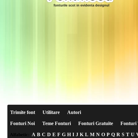
fonturile scot in evidenta designul
Trimite font
Utilitare
Autori
Fonturi Noi
Teme Fonturi
Fonturi Gratuite
Fonturi 
A
B
C
D
E
F
G
H
I
J
K
L
M
N
O
P
Q
R
S
T
U
Alfabetic: