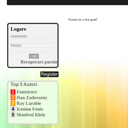
Fontul nu a fost gasit!
Logare
Username:
Parola:
Recuperare parola
Top 5 Autori
1
Fontstruct
2
Dan Zadorozny
3
Ray Larabie
4
Iconian Fonts
5
Manfred Klein