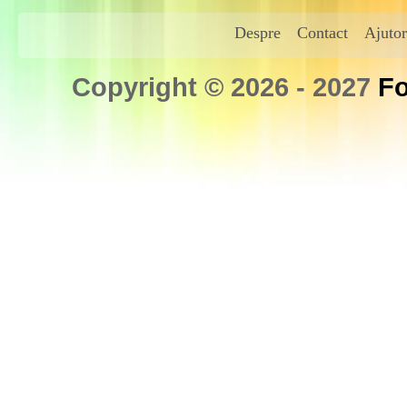
Despre
Contact
Ajutor
Copyright © 2026 - 2027
Fo