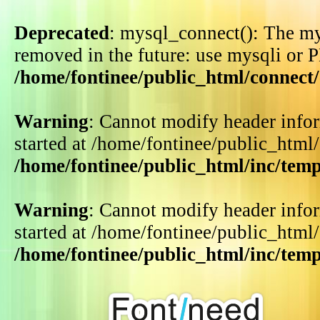
Deprecated
: mysql_connect(): The my
removed in the future: use mysqli or 
/home/fontinee/public_html/connect
Warning
: Cannot modify header infor
started at /home/fontinee/public_html
/home/fontinee/public_html/inc/tem
Warning
: Cannot modify header infor
started at /home/fontinee/public_html
/home/fontinee/public_html/inc/tem