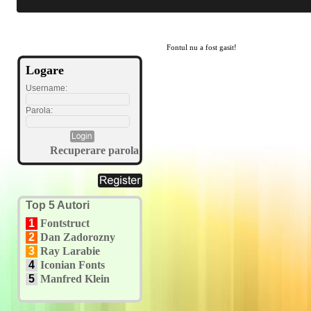
Fontul nu a fost gasit!
Logare
Username:
Parola:
Recuperare parola
Top 5 Autori
1
Fontstruct
2
Dan Zadorozny
3
Ray Larabie
4
Iconian Fonts
5
Manfred Klein