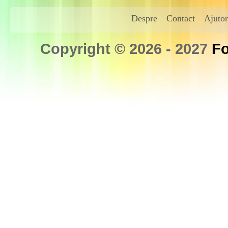
Despre
Contact
Ajutor
Copyright © 2026 - 2027
Fo