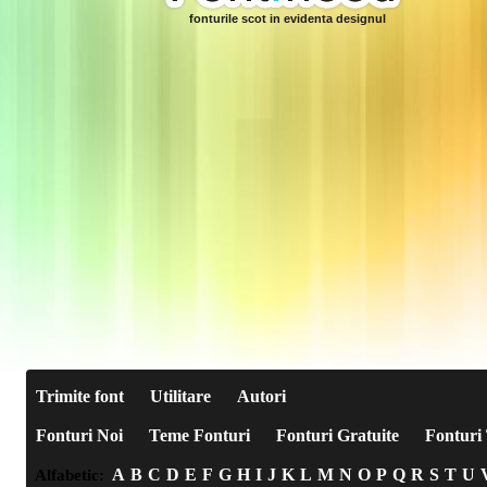
fonturile scot in evidenta designul
Trimite font
Utilitare
Autori
Fonturi Noi
Teme Fonturi
Fonturi Gratuite
Fonturi 
A
B
C
D
E
F
G
H
I
J
K
L
M
N
O
P
Q
R
S
T
U
Alfabetic: