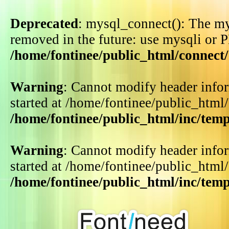
Deprecated
: mysql_connect(): The my
removed in the future: use mysqli or 
/home/fontinee/public_html/connect
Warning
: Cannot modify header infor
started at /home/fontinee/public_html
/home/fontinee/public_html/inc/tem
Warning
: Cannot modify header infor
started at /home/fontinee/public_html
/home/fontinee/public_html/inc/tem