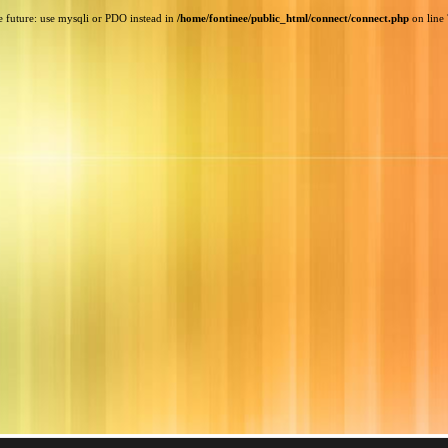
e future: use mysqli or PDO instead in
/home/fontinee/public_html/connect/connect.php
on line