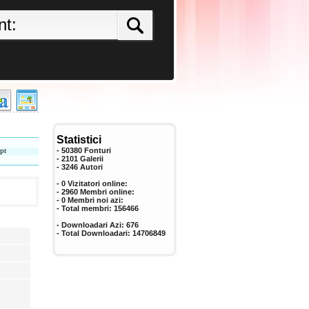
Statistici
pt
- 50380 Fonturi
- 2101 Galerii
-
3246
Autori
- 0 Vizitatori online:
- 2960 Membri online:
-
0
Membri noi azi:
- Total membri:
156466
- Downloadari Azi:
676
- Total Downloadari:
14706849