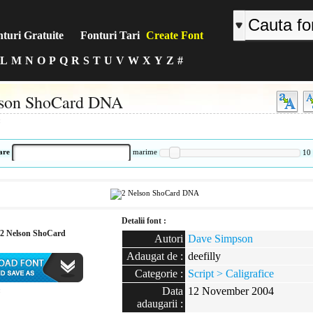
turi Gratuite
Fonturi Tari
Create Font
L
M
N
O
P
Q
R
S
T
U
V
W
X
Y
Z
#
lson ShoCard DNA
:
are
marime
10
Detalii font :
2 Nelson ShoCard
Autori
Dave Simpson
Adaugat de :
deefilly
Categorie :
Script > Caligrafice
Data
12 November 2004
:
adaugarii :