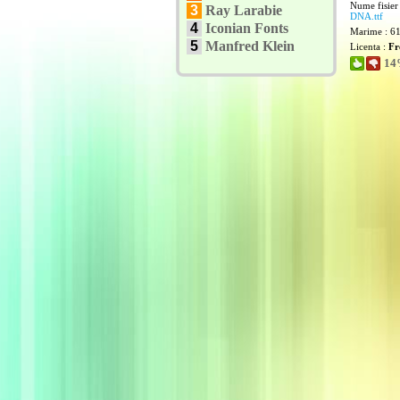
Nume fisier
3
Ray Larabie
DNA.ttf
4
Iconian Fonts
Marime : 6
5
Manfred Klein
Licenta :
Fr
14%