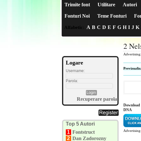
Trimite font
Utilitare
Autori
Fonturi Noi
Teme Fonturi
Fon
A
B
C
D
E
F
G
H
I
J
K
Alfabetic:
2 Ne
Advertising
Logare
Previzualiz
Username:
Parola:
Recuperare parola
Download 
DNA
Top 5 Autori
Advertising
1
Fontstruct
2
Dan Zadorozny