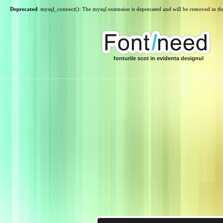
Deprecated
: mysql_connect(): The mysql extension is deprecated and will be removed in th
fonturile scot in evidenta designul