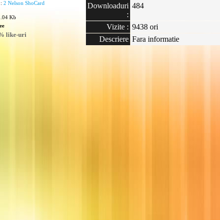
 :
2 Nelson ShoCard
Downloaduri
484
:
1.04 Kb
ee
Vizite :
9438 ori
 like-uri
Descriere
Fara informatie