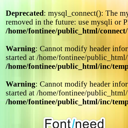
Deprecated
: mysql_connect(): The my
removed in the future: use mysqli or 
/home/fontinee/public_html/connect
Warning
: Cannot modify header infor
started at /home/fontinee/public_html
/home/fontinee/public_html/inc/tem
Warning
: Cannot modify header infor
started at /home/fontinee/public_html
/home/fontinee/public_html/inc/tem