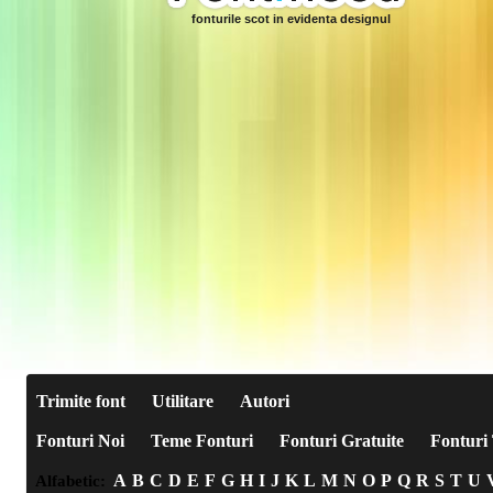
fonturile scot in evidenta designul
Trimite font
Utilitare
Autori
Fonturi Noi
Teme Fonturi
Fonturi Gratuite
Fonturi 
A
B
C
D
E
F
G
H
I
J
K
L
M
N
O
P
Q
R
S
T
U
Alfabetic: