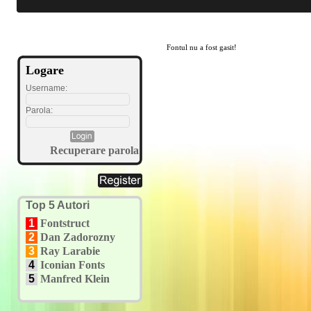
Fontul nu a fost gasit!
Logare
Username:
Parola:
Recuperare parola
Top 5 Autori
1
Fontstruct
2
Dan Zadorozny
3
Ray Larabie
4
Iconian Fonts
5
Manfred Klein