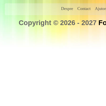
Despre
Contact
Ajutor
Copyright © 2026 - 2027
Fo