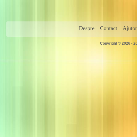
Despre
Contact
Ajutor
Copyright © 2026 - 