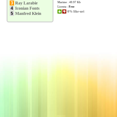
Marime : 49.97 Kb
3
Ray Larabie
Licenta :
Free
4
Iconian Fonts
0% like-uri
5
Manfred Klein