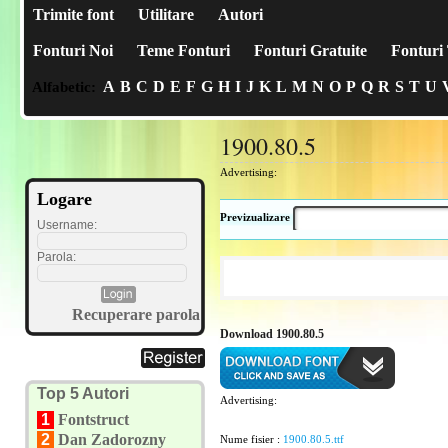
Trimite font
Utilitare
Autori
Fonturi Noi
Teme Fonturi
Fonturi Gratuite
Fonturi 
A
B
C
D
E
F
G
H
I
J
K
L
M
N
O
P
Q
R
S
T
U
Alfabetic:
1900.80.5
Advertising:
Logare
Previzualizare
Username:
Parola:
Recuperare parola
Download 1900.80.5
Top 5 Autori
Advertising:
1
Fontstruct
2
Dan Zadorozny
Nume fisier :
1900.80.5.ttf