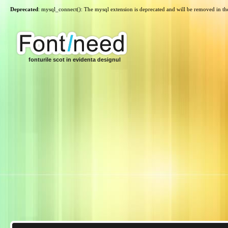
Deprecated
: mysql_connect(): The mysql extension is deprecated and will be removed in th
fonturile scot in evidenta designul