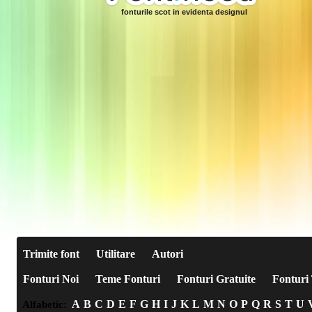
fonturile scot in evidenta designul
Trimite font
Utilitare
Autori
Fonturi Noi
Teme Fonturi
Fonturi Gratuite
Fonturi 
A
B
C
D
E
F
G
H
I
J
K
L
M
N
O
P
Q
R
S
T
U
Alfabetic: