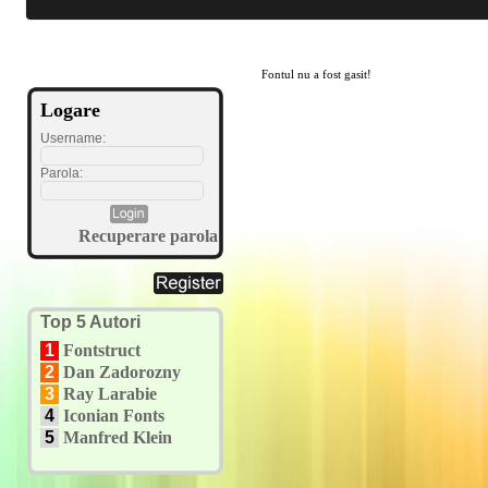
Fontul nu a fost gasit!
Logare
Username:
Parola:
Recuperare parola
Top 5 Autori
1
Fontstruct
2
Dan Zadorozny
3
Ray Larabie
4
Iconian Fonts
5
Manfred Klein