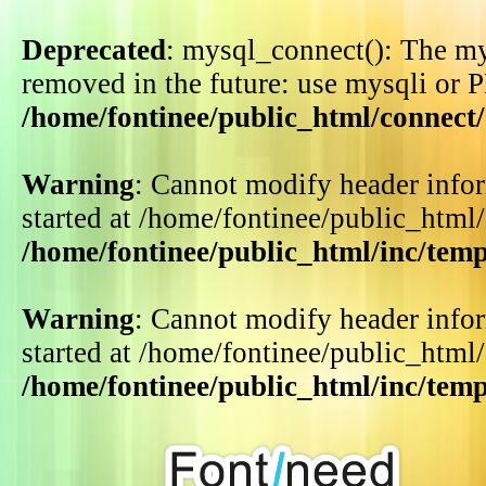
Deprecated
: mysql_connect(): The my
removed in the future: use mysqli or 
/home/fontinee/public_html/connect
Warning
: Cannot modify header infor
started at /home/fontinee/public_html
/home/fontinee/public_html/inc/tem
Warning
: Cannot modify header infor
started at /home/fontinee/public_html
/home/fontinee/public_html/inc/tem