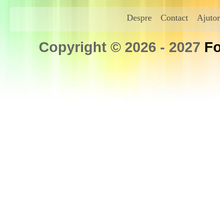
Despre
Contact
Ajutor
Copyright © 2026 - 2027
Fo