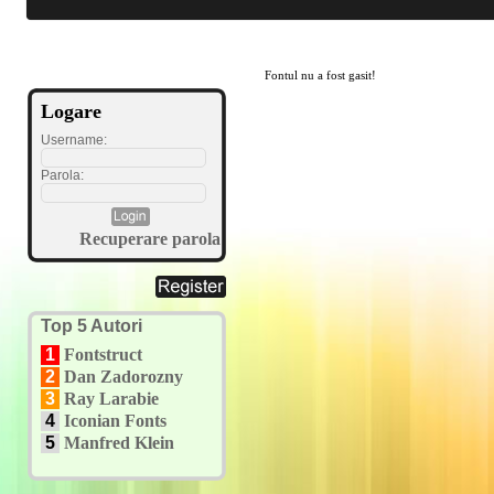
Fontul nu a fost gasit!
Logare
Username:
Parola:
Recuperare parola
Top 5 Autori
1
Fontstruct
2
Dan Zadorozny
3
Ray Larabie
4
Iconian Fonts
5
Manfred Klein