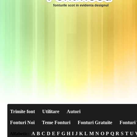
fonturile scot in evidenta designul
Trimite font
Utilitare
Autori
Fonturi Noi
Teme Fonturi
Fonturi Gratuite
Fonturi 
A
B
C
D
E
F
G
H
I
J
K
L
M
N
O
P
Q
R
S
T
U
Alfabetic: