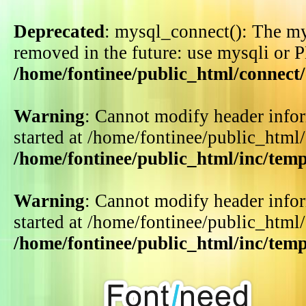
Deprecated
: mysql_connect(): The my
removed in the future: use mysqli or 
/home/fontinee/public_html/connect
Warning
: Cannot modify header infor
started at /home/fontinee/public_html
/home/fontinee/public_html/inc/tem
Warning
: Cannot modify header infor
started at /home/fontinee/public_html
/home/fontinee/public_html/inc/tem