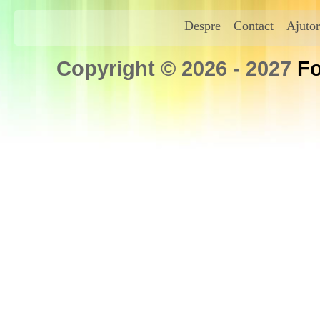
Despre
Contact
Ajutor
Copyright © 2026 - 2027
Fo