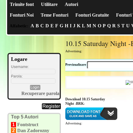
Trimite font
Utilitare
Autori
Fonturi Noi
Teme Fonturi
Fonturi Gratuite
Fonturi 
A
B
C
D
E
F
G
H
I
J
K
L
M
N
O
P
Q
R
S
T
U
Alfabetic:
10.15 Saturday Night 
Advertising:
Logare
Previzualizare
Username:
Parola:
Recuperare parola
Download 10.15 Saturday
Night -BRK-
Top 5 Autori
Advertising:
1
Fontstruct
2
Dan Zadorozny