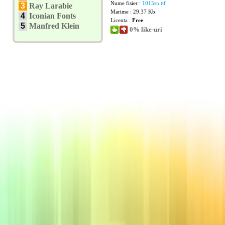
Nume fisier :
1015sn.ttf
3
Ray Larabie
Marime : 29.37 Kb
4
Iconian Fonts
Licenta :
Free
5
Manfred Klein
0% like-uri