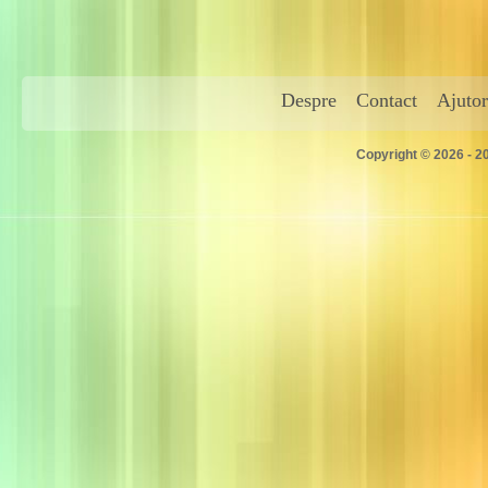
Despre
Contact
Ajutor
Copyright © 2026 - 