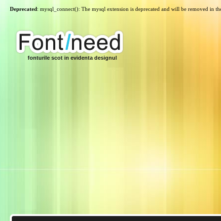
Deprecated
: mysql_connect(): The mysql extension is deprecated and will be removed in th
fonturile scot in evidenta designul