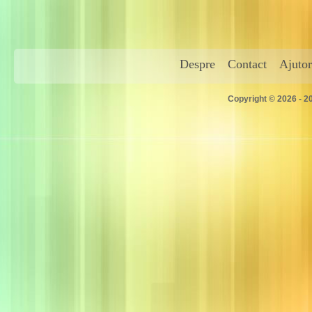
Despre
Contact
Ajutor
Copyright © 2026 - 