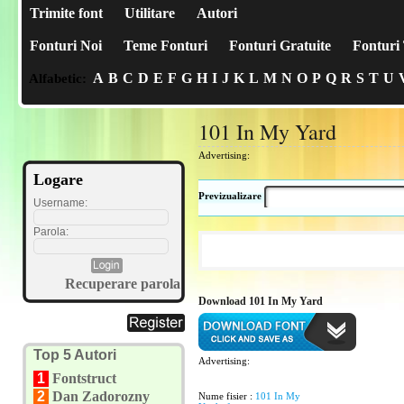
Trimite font
Utilitare
Autori
Fonturi Noi
Teme Fonturi
Fonturi Gratuite
Fonturi 
A
B
C
D
E
F
G
H
I
J
K
L
M
N
O
P
Q
R
S
T
U
Alfabetic:
101 In My Yard
Advertising:
Logare
Previzualizare
Username:
Parola:
Recuperare parola
Download 101 In My Yard
Top 5 Autori
Advertising:
1
Fontstruct
2
Dan Zadorozny
Nume fisier :
101 In My