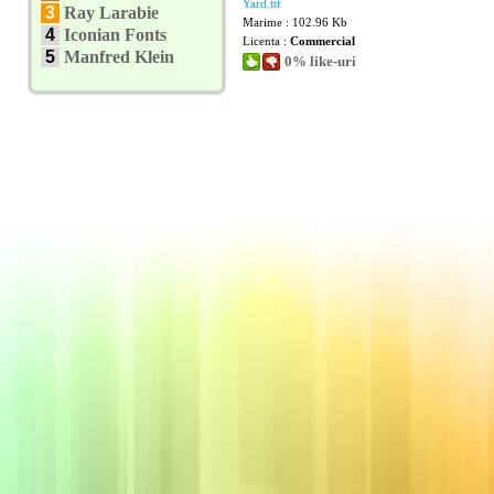
Yard.ttf
3
Ray Larabie
Marime : 102.96 Kb
4
Iconian Fonts
Licenta :
Commercial
5
Manfred Klein
0% like-uri