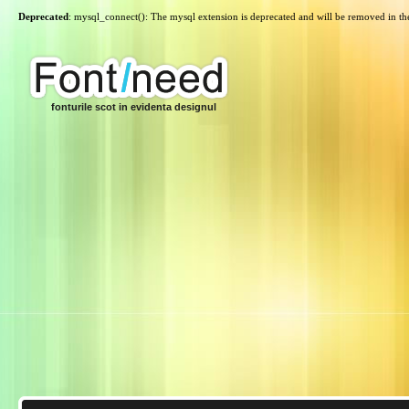
Deprecated
: mysql_connect(): The mysql extension is deprecated and will be removed in th
fonturile scot in evidenta designul