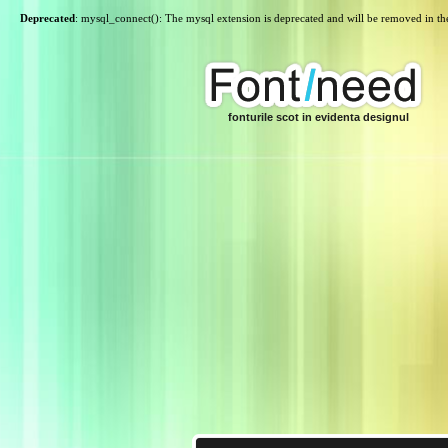
Deprecated
: mysql_connect(): The mysql extension is deprecated and will be removed in th
fonturile scot in evidenta designul