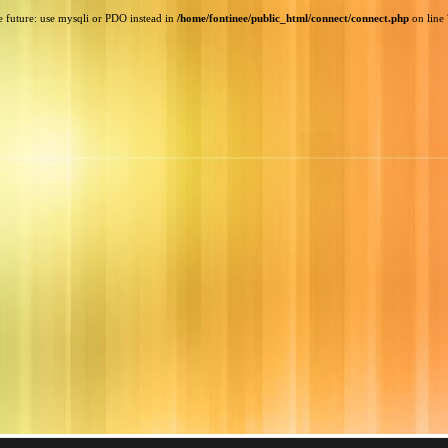
e future: use mysqli or PDO instead in
/home/fontinee/public_html/connect/connect.php
on line