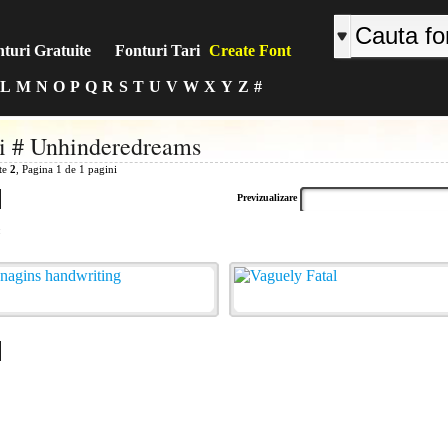
turi Gratuite
Fonturi Tari
Create Font
L
M
N
O
P
Q
R
S
T
U
V
W
X
Y
Z
#
i # Unhinderedreams
ite
2
, Pagina 1 de 1 pagini
Previzualizare
: