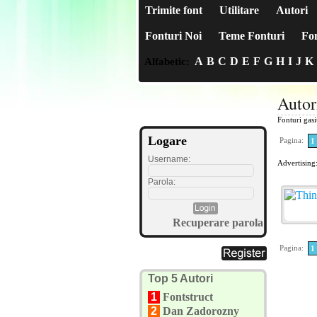
Trimite font
Utilitare
Autori
Fonturi Noi
Teme Fonturi
Fon
A
B
C
D
E
F
G
H
I
J
K
Alfabetic:
Autor
Fonturi gas
Logare
Pagina:
1
Username:
Advertising
Parola:
Recuperare parola
Pagina:
1
Top 5 Autori
1
Fontstruct
2
Dan Zadorozny