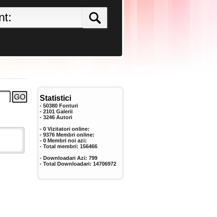
Statistici
- 50380 Fonturi
- 2101 Galerii
-
3246
Autori
- 0 Vizitatori online:
- 9376 Membri online:
-
0
Membri noi azi:
- Total membri:
156466
- Downloadari Azi:
799
- Total Downloadari:
14706972