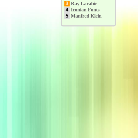
3
Ray Larabie
4
Iconian Fonts
5
Manfred Klein