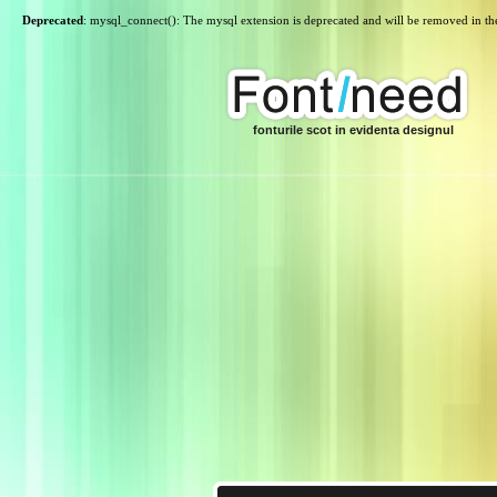
Deprecated
: mysql_connect(): The mysql extension is deprecated and will be removed in th
fonturile scot in evidenta designul