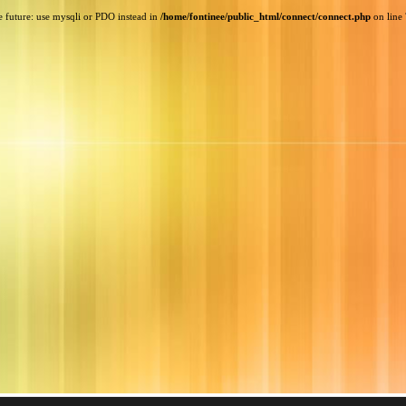
e future: use mysqli or PDO instead in
/home/fontinee/public_html/connect/connect.php
on line