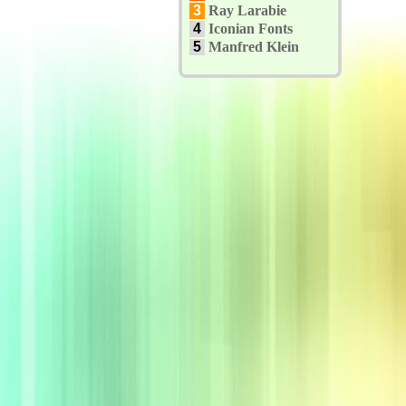
3
Ray Larabie
4
Iconian Fonts
5
Manfred Klein