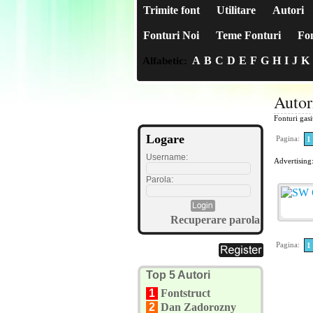
Trimite font
Utilitare
Autori
Fonturi Noi
Teme Fonturi
Fon
A
B
C
D
E
F
G
H
I
J
K
Alfabetic:
Autor
Fonturi gas
Logare
Pagina:
1
Username:
Advertising
Parola:
Recuperare parola
Pagina:
1
Top 5 Autori
1
Fontstruct
2
Dan Zadorozny