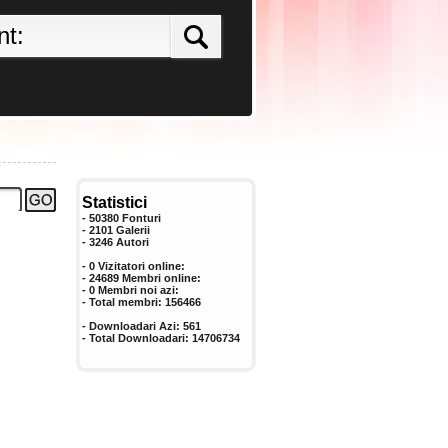
Statistici
- 50380 Fonturi
- 2101 Galerii
-
3246
Autori
- 0 Vizitatori online:
- 24689 Membri online:
-
0
Membri noi azi:
- Total membri:
156466
- Downloadari Azi:
561
- Total Downloadari:
14706734