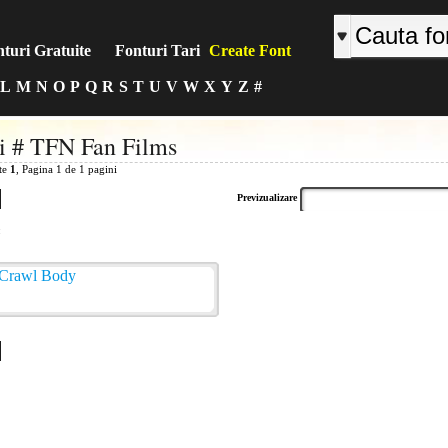
turi Gratuite
Fonturi Tari
Create Font
L
M
N
O
P
Q
R
S
T
U
V
W
X
Y
Z
#
i # TFN Fan Films
ite
1
, Pagina 1 de 1 pagini
Previzualizare
: