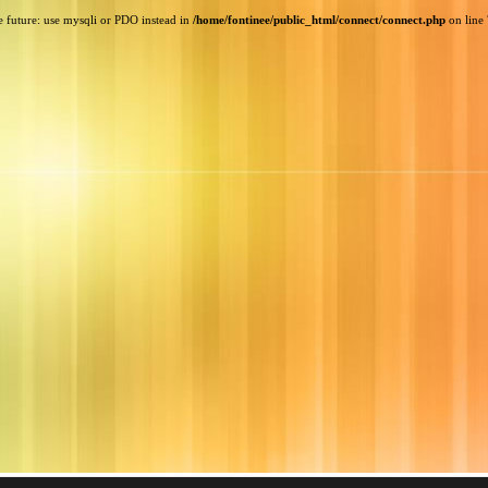
e future: use mysqli or PDO instead in
/home/fontinee/public_html/connect/connect.php
on line