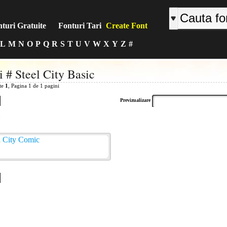
turi Gratuite
Fonturi Tari
Create Font
L
M
N
O
P
Q
R
S
T
U
V
W
X
Y
Z
#
i # Steel City Basic
ite
1
, Pagina 1 de 1 pagini
Previzualizare
: