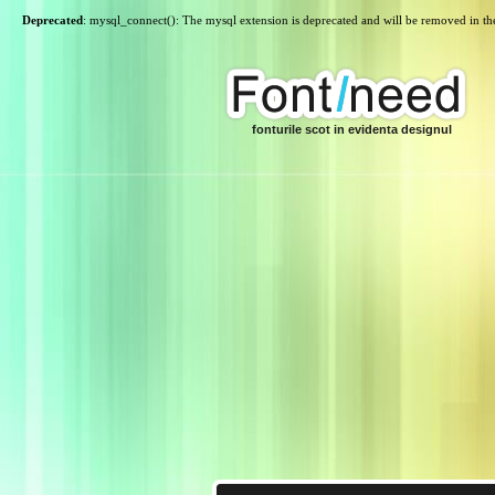
Deprecated
: mysql_connect(): The mysql extension is deprecated and will be removed in th
fonturile scot in evidenta designul