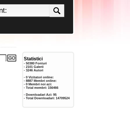
Statistici
- 50380 Fonturi
- 2101 Galerii
-
3246
Autori
- 0 Vizitatori online:
- 8887 Membri online:
-
0
Membri noi azi:
- Total membri:
156466
- Downloadari Azi:
95
- Total Downloadari:
14709524