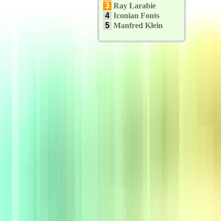
3
Ray Larabie
4
Iconian Fonts
5
Manfred Klein