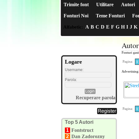
Trimite font
Utilitare
Autori
Fonturi Noi
Teme Fonturi
Fon
A
B
C
D
E
F
G
H
I
J
K
Alfabetic:
Autor
Fonturi gas
Logare
Pagina:
1
Username:
Advertising
Parola:
Recuperare parola
Pagina:
1
Top 5 Autori
1
Fontstruct
2
Dan Zadorozny