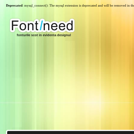
Deprecated
: mysql_connect(): The mysql extension is deprecated and will be removed in th
fonturile scot in evidenta designul