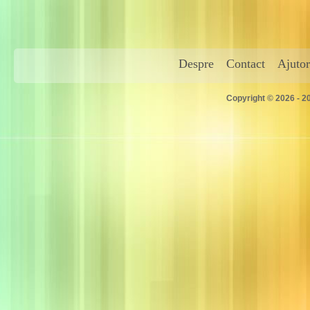
Despre
Contact
Ajutor
Copyright © 2026 - 