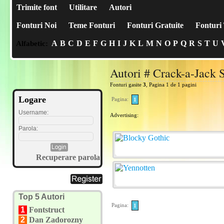
Trimite font
Utilitare
Autori
Fonturi Noi
Teme Fonturi
Fonturi Gratuite
Fonturi 
A
B
C
D
E
F
G
H
I
J
K
L
M
N
O
P
Q
R
S
T
U
Alfabetic:
Autori # Crack-a-Jack 
Fonturi gasite
3
, Pagina 1 de 1 pagini
Logare
Pagina:
1
Username:
Advertising:
Parola:
Recuperare parola
Top 5 Autori
Pagina:
1
1
Fontstruct
2
Dan Zadorozny