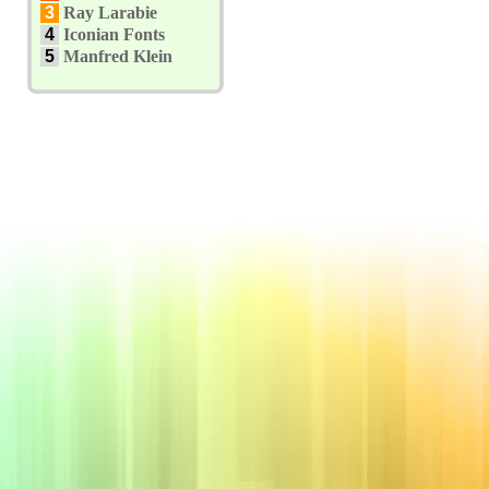
3
Ray Larabie
4
Iconian Fonts
5
Manfred Klein