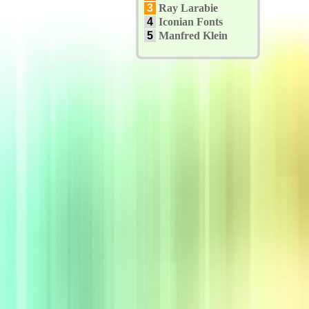
3
Ray Larabie
4
Iconian Fonts
5
Manfred Klein