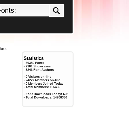
ubmit.
Statistics
- 50380 Fonts
- 2101 Showcases
-
3246
Font Authors
- 0 Visitors on-line
- 24227 Members on-line
-
0
Members Joined Today
- Total Members:
156466
- Font Downloads Today:
698
- Total Downloads:
14708330