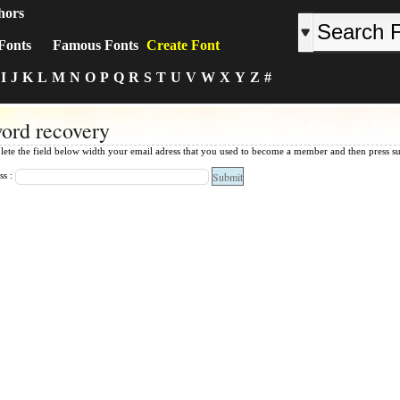
hors
Fonts
Famous Fonts
Create Font
I
J
K
L
M
N
O
P
Q
R
S
T
U
V
W
X
Y
Z
#
ord recovery
lete the field below width your email adress that you used to become a member and then press s
ss :