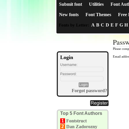
Submit font
Utilities
Font Aut
New fonts
Font Themes
Free 
A
B
C
D
E
F
G
H
Fonts by Letter:
Passw
Please comp
Login
Email addre
Username:
Password:
Forgot password?
Top 5 Font Authors
1
Fontstruct
2
Dan Zadorozny