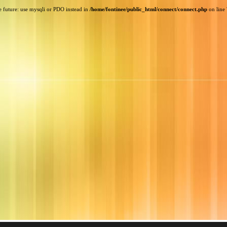
e future: use mysqli or PDO instead in
/home/fontinee/public_html/connect/connect.php
on line