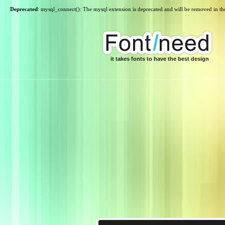
Deprecated
: mysql_connect(): The mysql extension is deprecated and will be removed in th
it takes fonts to have the best design