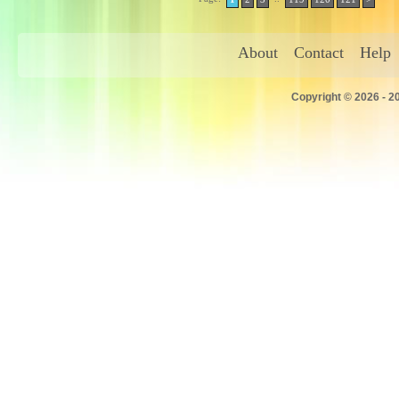
About
Contact
Help
Copyright © 2026 - 