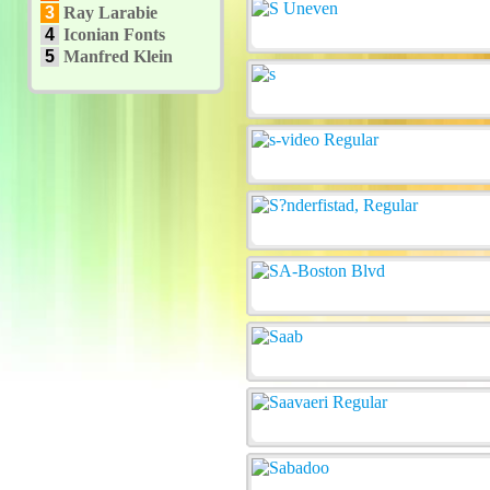
3
Ray Larabie
4
Iconian Fonts
5
Manfred Klein