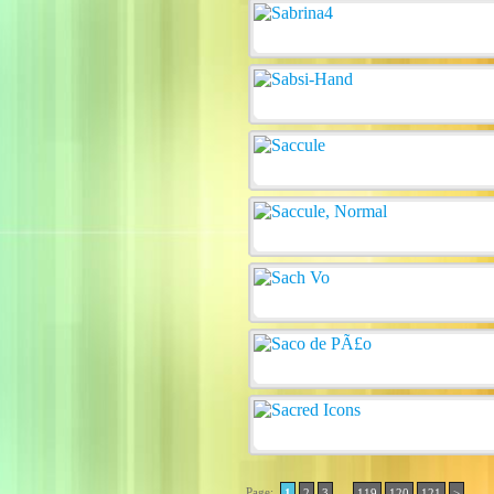
Page:
..
1
2
3
119
120
121
>