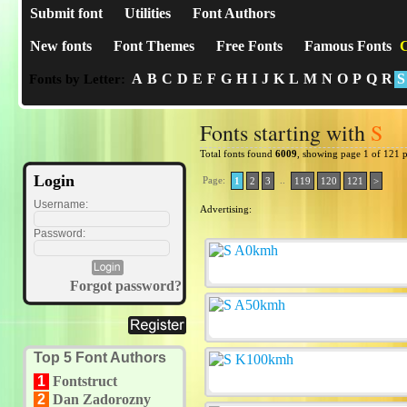
Submit font
Utilities
Font Authors
New fonts
Font Themes
Free Fonts
Famous Fonts
C
A
B
C
D
E
F
G
H
I
J
K
L
M
N
O
P
Q
R
S
Fonts by Letter:
Fonts starting with
S
Total fonts found
6009
, showing page 1 of 121 
Login
Page:
..
1
2
3
119
120
121
>
Username:
Advertising:
Password:
Forgot password?
Top 5 Font Authors
1
Fontstruct
2
Dan Zadorozny