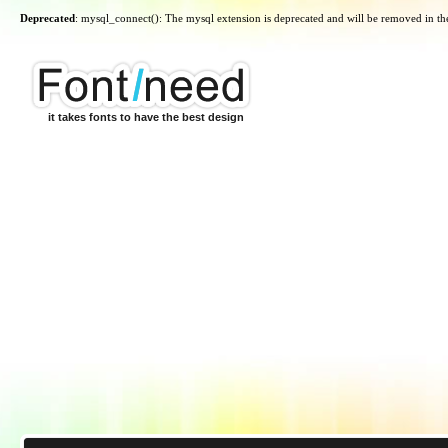
Deprecated
: mysql_connect(): The mysql extension is deprecated and will be removed in th
it takes fonts to have the best design