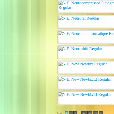
Page:
..
1
2
3
25
26
27
>