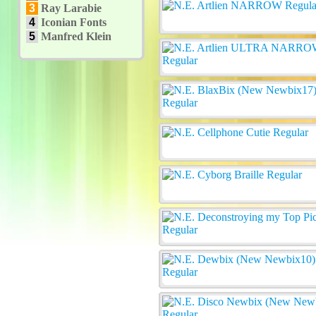
3
Ray Larabie
4
Iconian Fonts
5
Manfred Klein