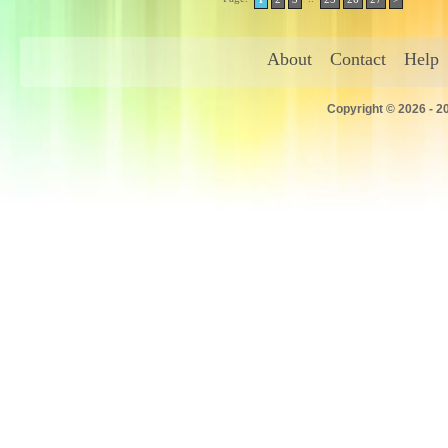
About
Contact
Help
Copyright © 2026 - 