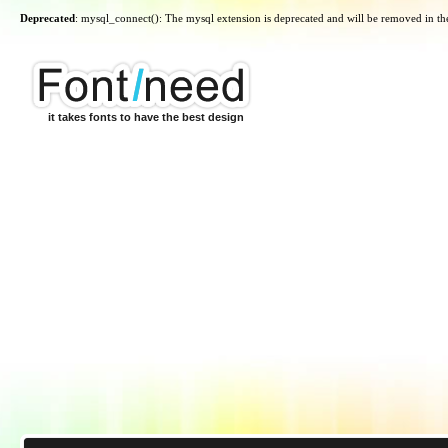
Deprecated
: mysql_connect(): The mysql extension is deprecated and will be removed in th
it takes fonts to have the best design