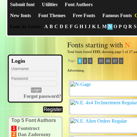
Submit font
Utilities
Font Authors
New fonts
Font Themes
Free Fonts
Famous Fonts
C
A
B
C
D
E
F
G
H
I
J
K
L
M
N
O
P
Q
R
S
Fonts by Letter:
Fonts starting with
N
Total fonts found
1333
, showing page 1 of 27 p
Login
Page:
..
1
2
3
25
26
27
>
Username:
Advertising:
Password:
Forgot password?
Top 5 Font Authors
1
Fontstruct
2
Dan Zadorozny