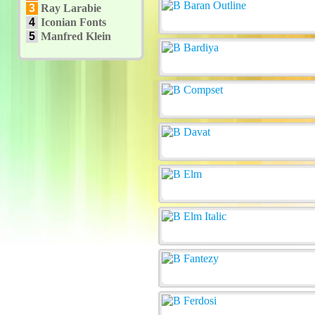
3
Ray Larabie
4
Iconian Fonts
5
Manfred Klein