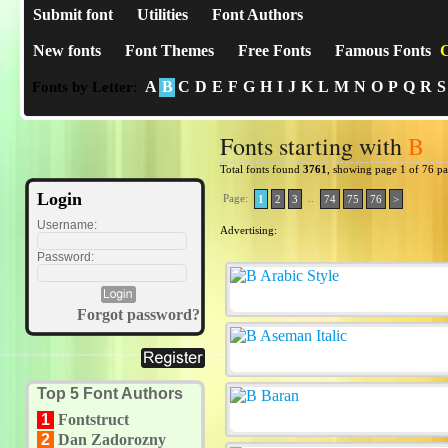
Submit font
Utilities
Font Authors
New fonts
Font Themes
Free Fonts
Famous Fonts
C
A
B
C
D
E
F
G
H
I
J
K
L
M
N
O
P
Q
R
S
Fonts by Letter:
Fonts starting with
B
Total fonts found
3761
, showing page 1 of 76 p
Login
Page:
..
1
2
3
74
75
76
>
Username:
Advertising:
Password:
Forgot password?
Top 5 Font Authors
1
Fontstruct
2
Dan Zadorozny