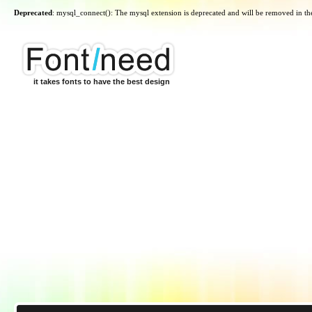
Deprecated
: mysql_connect(): The mysql extension is deprecated and will be removed in th
it takes fonts to have the best design