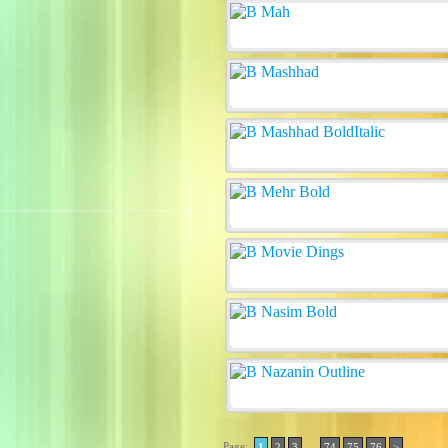
Page:
..
1
2
3
74
75
76
>