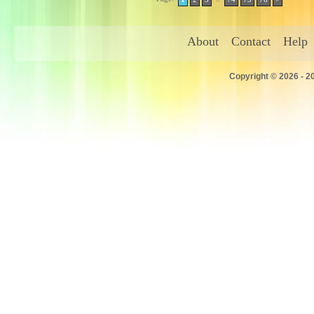
About
Contact
Help
Copyright © 2026 - 