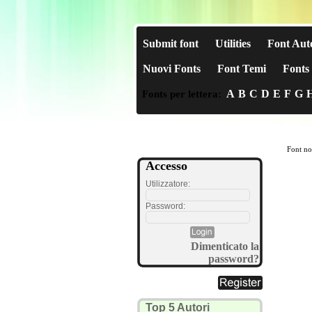
Submit font
Utilities
Font Aut
Nuovi Fonts
Font Temi
Fonts 
A
B
C
D
E
F
G
Fonts per lettera:
Font no
Accesso
Utilizzatore:
Password:
Dimenticato la
password?
Top 5 Autori