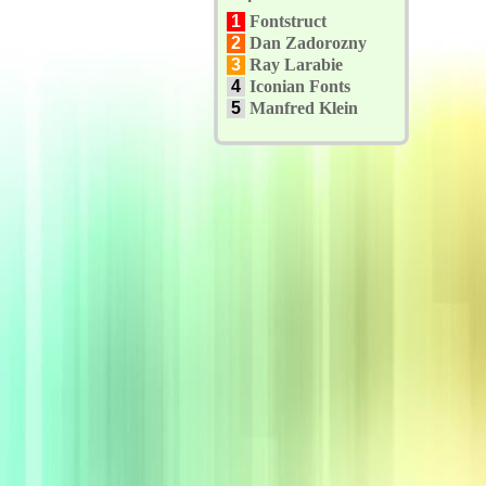
1
Fontstruct
2
Dan Zadorozny
3
Ray Larabie
4
Iconian Fonts
5
Manfred Klein