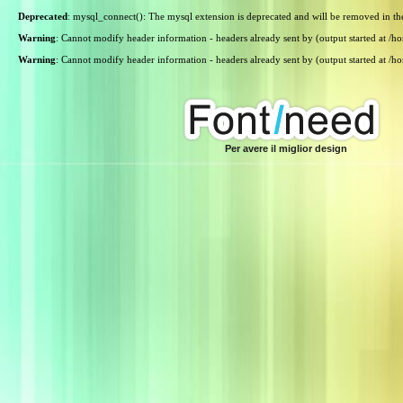
Deprecated
: mysql_connect(): The mysql extension is deprecated and will be removed in th
Warning
: Cannot modify header information - headers already sent by (output started at /
Warning
: Cannot modify header information - headers already sent by (output started at /
Per avere il miglior design