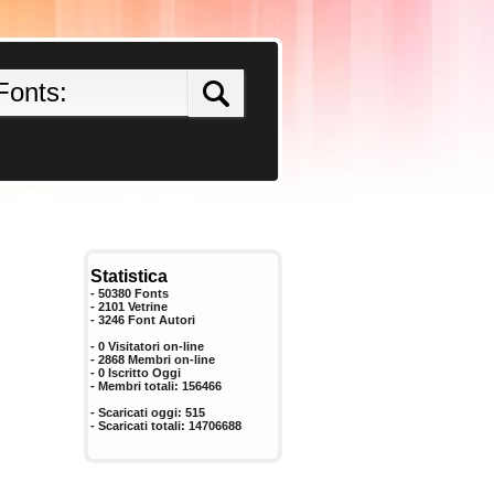
Statistica
- 50380 Fonts
- 2101 Vetrine
-
3246
Font Autori
- 0 Visitatori on-line
- 2868 Membri on-line
-
0
Iscritto Oggi
- Membri totali:
156466
- Scaricati oggi:
515
- Scaricati totali:
14706688