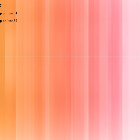
7
hp
on line
31
hp
on line
32