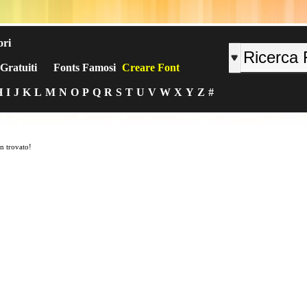
ori
Gratuiti
Fonts Famosi
Creare Font
H
I
J
K
L
M
N
O
P
Q
R
S
T
U
V
W
X
Y
Z
#
n trovato!