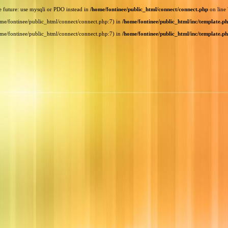
e future: use mysqli or PDO instead in
/home/fontinee/public_html/connect/connect.php
on line
home/fontinee/public_html/connect/connect.php:7) in
/home/fontinee/public_html/inc/template.p
home/fontinee/public_html/connect/connect.php:7) in
/home/fontinee/public_html/inc/template.p