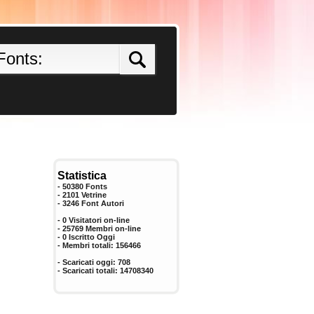
Statistica
- 50380 Fonts
- 2101 Vetrine
-
3246
Font Autori
- 0 Visitatori on-line
- 25769 Membri on-line
-
0
Iscritto Oggi
- Membri totali:
156466
- Scaricati oggi:
708
- Scaricati totali:
14708340