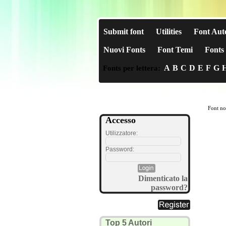
Submit font
Utilities
Font Aut
Nuovi Fonts
Font Temi
Fonts 
A
B
C
D
E
F
G
Fonts per lettera:
Font no
Accesso
Utilizzatore:
Password:
Dimenticato la
password?
Top 5 Autori