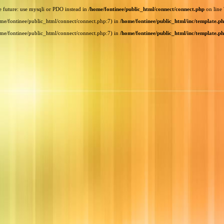
e future: use mysqli or PDO instead in
/home/fontinee/public_html/connect/connect.php
on line
home/fontinee/public_html/connect/connect.php:7) in
/home/fontinee/public_html/inc/template.p
home/fontinee/public_html/connect/connect.php:7) in
/home/fontinee/public_html/inc/template.p