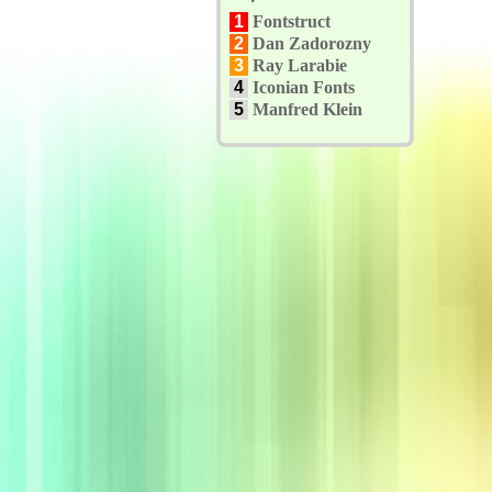
1
Fontstruct
2
Dan Zadorozny
3
Ray Larabie
4
Iconian Fonts
5
Manfred Klein