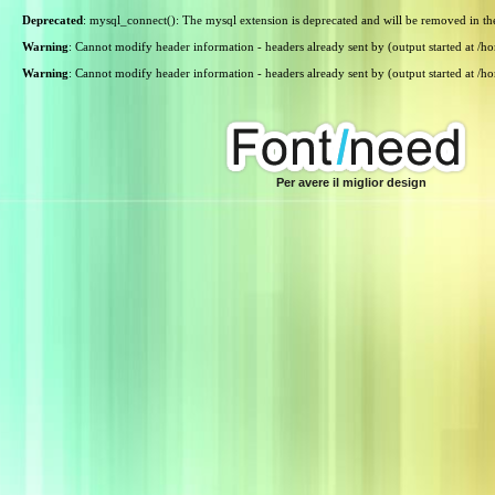
Deprecated
: mysql_connect(): The mysql extension is deprecated and will be removed in th
Warning
: Cannot modify header information - headers already sent by (output started at /
Warning
: Cannot modify header information - headers already sent by (output started at /
Per avere il miglior design