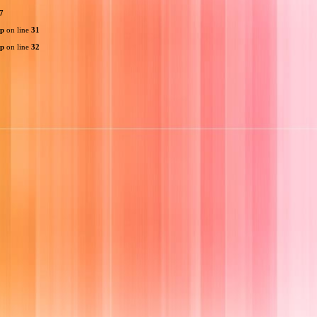
7
hp
on line
31
hp
on line
32