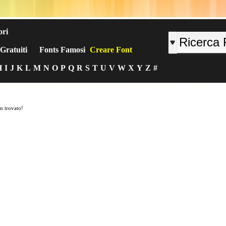
ori
Gratuiti
Fonts Famosi
Creare Font
H
I
J
K
L
M
N
O
P
Q
R
S
T
U
V
W
X
Y
Z
#
n trovato!