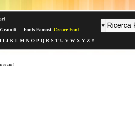
ori
Gratuiti
Fonts Famosi
Creare Font
H
I
J
K
L
M
N
O
P
Q
R
S
T
U
V
W
X
Y
Z
#
n trovato!