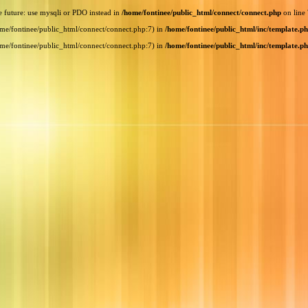
e future: use mysqli or PDO instead in
/home/fontinee/public_html/connect/connect.php
on line
home/fontinee/public_html/connect/connect.php:7) in
/home/fontinee/public_html/inc/template.p
home/fontinee/public_html/connect/connect.php:7) in
/home/fontinee/public_html/inc/template.p