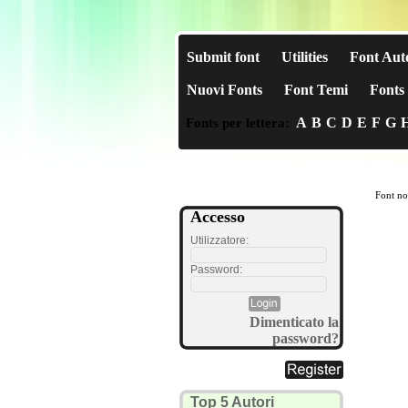
Submit font
Utilities
Font Aut
Nuovi Fonts
Font Temi
Fonts 
A
B
C
D
E
F
G
Fonts per lettera:
Font no
Accesso
Utilizzatore:
Password:
Dimenticato la
password?
Top 5 Autori