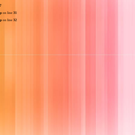
7
hp
on line
31
hp
on line
32