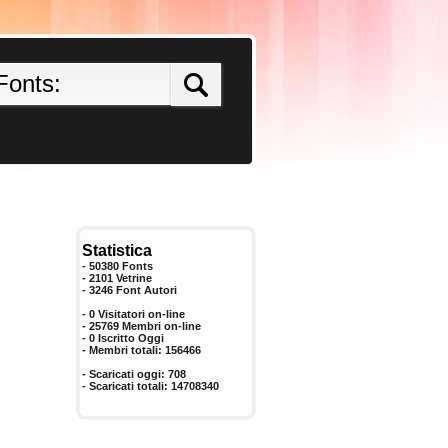
Statistica
- 50380 Fonts
- 2101 Vetrine
-
3246
Font Autori
- 0 Visitatori on-line
- 25769 Membri on-line
-
0
Iscritto Oggi
- Membri totali:
156466
- Scaricati oggi:
708
- Scaricati totali:
14708340