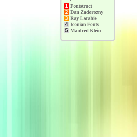
1
Fontstruct
2
Dan Zadorozny
3
Ray Larabie
4
Iconian Fonts
5
Manfred Klein