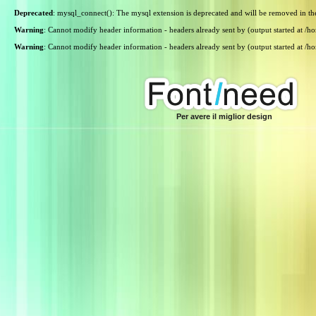
Deprecated
: mysql_connect(): The mysql extension is deprecated and will be removed in th
Warning
: Cannot modify header information - headers already sent by (output started at /
Warning
: Cannot modify header information - headers already sent by (output started at /
Per avere il miglior design