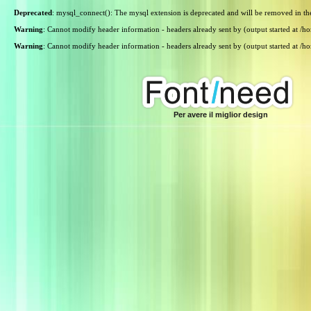
Deprecated
: mysql_connect(): The mysql extension is deprecated and will be removed in th
Warning
: Cannot modify header information - headers already sent by (output started at /
Warning
: Cannot modify header information - headers already sent by (output started at /
Per avere il miglior design