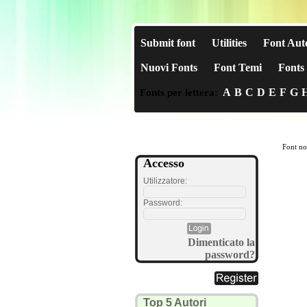
Submit font
Utilities
Font Aut
Nuovi Fonts
Font Temi
Fonts 
A
B
C
D
E
F
G
Fonts per lettera:
Font no
Accesso
Utilizzatore:
Password:
Dimenticato la
password?
Top 5 Autori