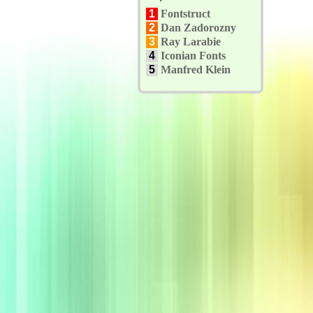
1
Fontstruct
2
Dan Zadorozny
3
Ray Larabie
4
Iconian Fonts
5
Manfred Klein