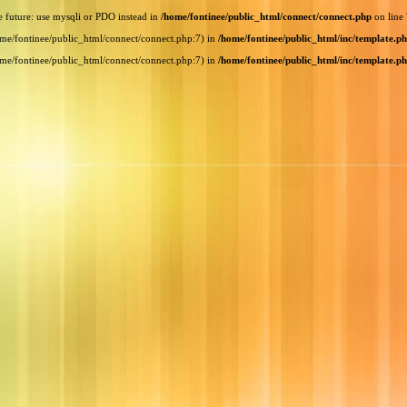
e future: use mysqli or PDO instead in
/home/fontinee/public_html/connect/connect.php
on line
home/fontinee/public_html/connect/connect.php:7) in
/home/fontinee/public_html/inc/template.p
home/fontinee/public_html/connect/connect.php:7) in
/home/fontinee/public_html/inc/template.p