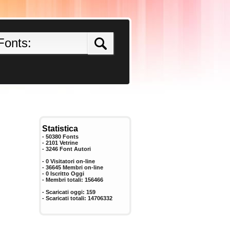
Statistica
- 50380 Fonts
- 2101 Vetrine
-
3246
Font Autori
- 0 Visitatori on-line
- 36645 Membri on-line
-
0
Iscritto Oggi
- Membri totali:
156466
- Scaricati oggi:
159
- Scaricati totali:
14706332