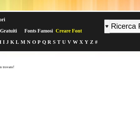
ori
Gratuiti
Fonts Famosi
Creare Font
H
I
J
K
L
M
N
O
P
Q
R
S
T
U
V
W
X
Y
Z
#
n trovato!