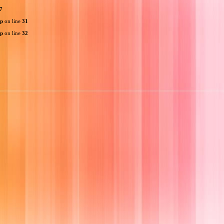
7
hp
on line
31
hp
on line
32