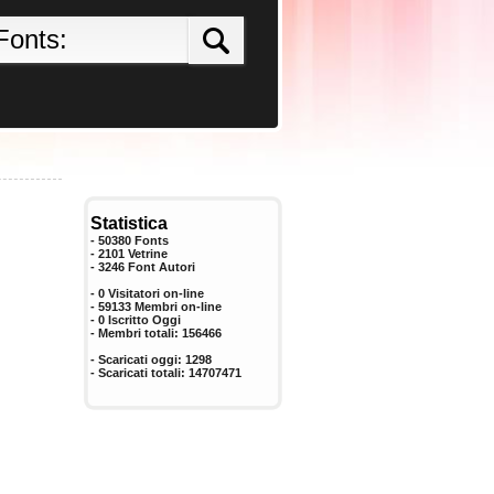
Statistica
- 50380 Fonts
- 2101 Vetrine
-
3246
Font Autori
- 0 Visitatori on-line
- 59133 Membri on-line
-
0
Iscritto Oggi
- Membri totali:
156466
- Scaricati oggi:
1298
- Scaricati totali:
14707471