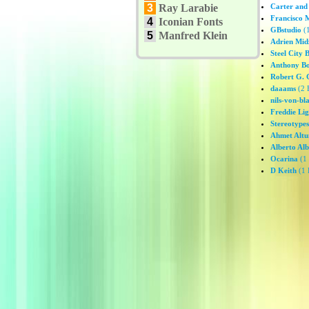
3
Ray Larabie
Carter and
Francisco 
4
Iconian Fonts
GBstudio
(1
5
Manfred Klein
Adrien Mid
Steel City 
Anthony Bo
Robert G. 
daaams
(2 
nils-von-bl
Freddie Li
Stereotypes
Ahmet Altu
Alberto Alb
Ocarina
(1 
D Keith
(1 