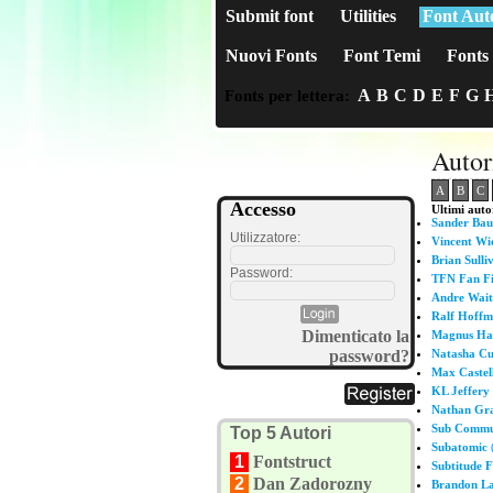
Submit font
Utilities
Font Aut
Nuovi Fonts
Font Temi
Fonts 
A
B
C
D
E
F
G
Fonts per lettera:
Autor
A
B
C
Accesso
Ultimi autor
Sander Ba
Utilizzatore:
Vincent Wi
Brian Sulli
Password:
TFN Fan F
Andre Wait
Ralf Hoffm
Dimenticato la
Magnus Ha
password?
Natasha Cu
Max Castel
KL Jeffery
Nathan Gr
Sub Commun
Top 5 Autori
Subatomic
(
1
Fontstruct
Subtitude 
2
Dan Zadorozny
Brandon L