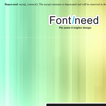
Deprecated
: mysql_connect(): The mysql extension is deprecated and will be removed in th
Per avere il miglior design