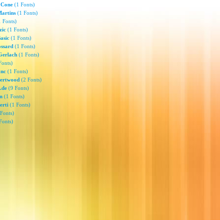
 Cone
(1 Fonts)
Martins
(1 Fonts)
 Fonts)
zic
(1 Fonts)
Basic
(1 Fonts)
ssard
(1 Fonts)
Gerlach
(1 Fonts)
Fonts)
anc
(1 Fonts)
gertwood
(2 Fonts)
.de
(9 Fonts)
n
(1 Fonts)
erti
(1 Fonts)
Fonts)
Fonts)