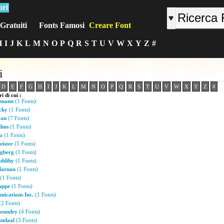
ori
Gratuiti
Fonts Famosi
Creare Font
H
I
J
K
L
M
N
O
P
Q
R
S
T
U
V
W
X
Y
Z
#
i
D
E
F
G
H
I
J
K
L
M
N
O
P
Q
R
S
T
U
V
W
X
Y
Z
#
i di cui :
umann
(1 Fonts)
cky
(1 Fonts)
van
(7 Fonts)
ilms
(1 Fonts)
z
(1 Fonts)
eister
(5 Fonts)
gberg
(1 Fonts)
ddihy
(1 Fonts)
larnau
(1 Fonts)
(1 Fonts)
appe
(1 Fonts)
ications Inc.
(1 Fonts)
2 Fonts)
Foundry
(4 Fonts)
andaal
(3 Fonts)