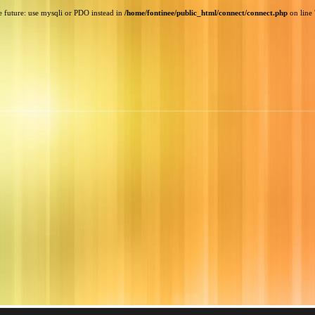
e future: use mysqli or PDO instead in
/home/fontinee/public_html/connect/connect.php
on line