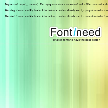
Deprecated
: mysql_connect(): The mysql extension is deprecated and will be removed in th
Warning
: Cannot modify header information - headers already sent by (output started at /
Warning
: Cannot modify header information - headers already sent by (output started at /
it takes fonts to have the best design