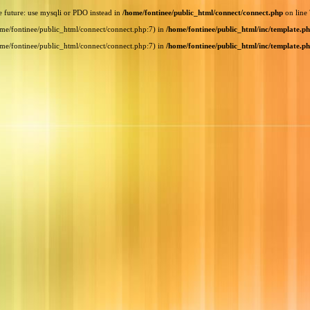
e future: use mysqli or PDO instead in
/home/fontinee/public_html/connect/connect.php
on line
home/fontinee/public_html/connect/connect.php:7) in
/home/fontinee/public_html/inc/template.p
home/fontinee/public_html/connect/connect.php:7) in
/home/fontinee/public_html/inc/template.p