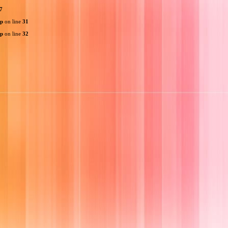
7
hp
on line
31
hp
on line
32