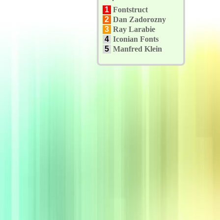
1
Fontstruct
2
Dan Zadorozny
3
Ray Larabie
4
Iconian Fonts
5
Manfred Klein