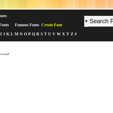
hors
Fonts
Famous Fonts
Create Font
I
J
K
L
M
N
O
P
Q
R
S
T
U
V
W
X
Y
Z
#
t found!