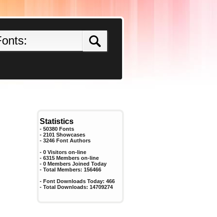
Statistics
- 50380 Fonts
- 2101 Showcases
-
3246
Font Authors
- 0 Visitors on-line
- 6315 Members on-line
-
0
Members Joined Today
- Total Members:
156466
- Font Downloads Today:
466
- Total Downloads:
14709274