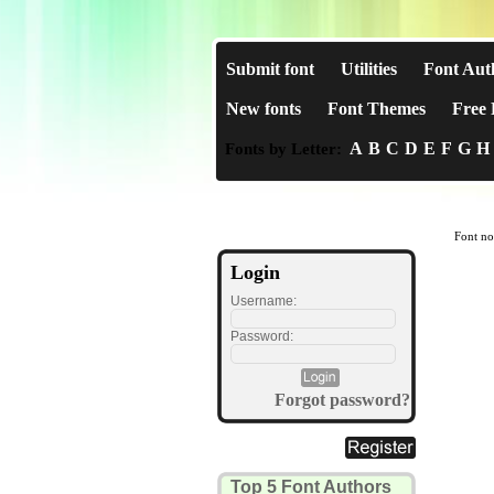
Submit font
Utilities
Font Aut
New fonts
Font Themes
Free 
A
B
C
D
E
F
G
H
Fonts by Letter:
Font no
Login
Username:
Password:
Forgot password?
Top 5 Font Authors