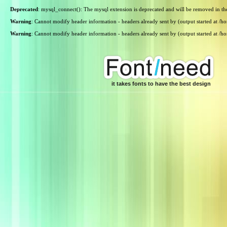
Deprecated
: mysql_connect(): The mysql extension is deprecated and will be removed in th
Warning
: Cannot modify header information - headers already sent by (output started at /
Warning
: Cannot modify header information - headers already sent by (output started at /
it takes fonts to have the best design