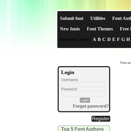
Submit font
Utilities
Font Aut
New fonts
Font Themes
Free 
A
B
C
D
E
F
G
H
Fonts by Letter:
Font no
Login
Username:
Password:
Forgot password?
Top 5 Font Authors