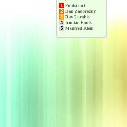
1
Fontstruct
2
Dan Zadorozny
3
Ray Larabie
4
Iconian Fonts
5
Manfred Klein