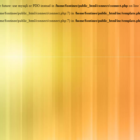
e future: use mysqli or PDO instead in
/home/fontinee/public_html/connect/connect.php
on line
home/fontinee/public_html/connect/connect.php:7) in
/home/fontinee/public_html/inc/template.p
home/fontinee/public_html/connect/connect.php:7) in
/home/fontinee/public_html/inc/template.p