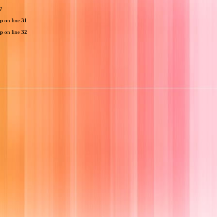
7
hp
on line
31
hp
on line
32