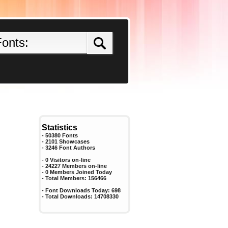
Statistics
- 50380 Fonts
- 2101 Showcases
-
3246
Font Authors
- 0 Visitors on-line
- 24227 Members on-line
-
0
Members Joined Today
- Total Members:
156466
- Font Downloads Today:
698
- Total Downloads:
14708330