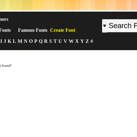
hors
Fonts
Famous Fonts
Create Font
I
J
K
L
M
N
O
P
Q
R
S
T
U
V
W
X
Y
Z
#
t found!