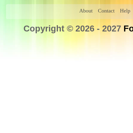
About
Contact
Help
Copyright © 2026 - 2027
Fo