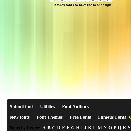
it takes fonts to have the best design
Submit font
Utilities
Font Authors
New fonts
Font Themes
Free Fonts
Famous Fonts
C
A
B
C
D
E
F
G
H
I
J
K
L
M
N
O
P
Q
R
S
Fonts by Letter: