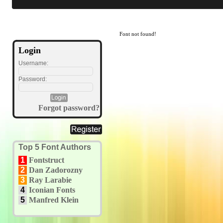
Font not found!
Login
Username:
Password:
Forgot password?
Top 5 Font Authors
1
Fontstruct
2
Dan Zadorozny
3
Ray Larabie
4
Iconian Fonts
5
Manfred Klein