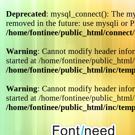
Deprecated
: mysql_connect(): The my
removed in the future: use mysqli or 
/home/fontinee/public_html/connect
Warning
: Cannot modify header infor
started at /home/fontinee/public_html
/home/fontinee/public_html/inc/tem
Warning
: Cannot modify header infor
started at /home/fontinee/public_html
/home/fontinee/public_html/inc/tem